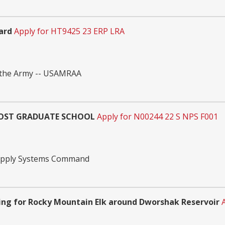
ard
Apply for HT9425 23 ERP LRA
 the Army -- USAMRAA
 POST GRADUATE SCHOOL
Apply for N00244 22 S NPS F001
Supply Systems Command
ng for Rocky Mountain Elk around Dworshak Reservoir