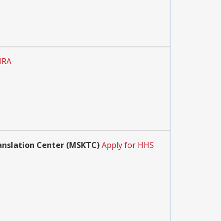
IRA
anslation Center (MSKTC)
Apply for HHS