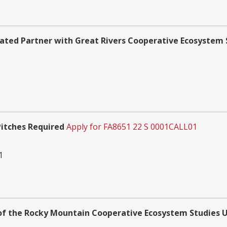
ated Partner with Great Rivers Cooperative Ecosystem 
Pitches Required
Apply for FA8651 22 S 0001CALL01
1
f the Rocky Mountain Cooperative Ecosystem Studies U