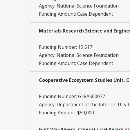
Agency:
National Science Foundation
Funding Amount: Case Dependent
Materials Research Science and Engine
Funding Number:
19 517
Agency:
National Science Foundation
Funding Amount: Case Dependent
Cooperative Ecosystem Studies Unit, 
Funding Number:
G18AS00077
Agency:
Department of the Interior, U. S. 
Funding Amount: $50,000
Gulf War Illness, Clinical Trial Award
Ap