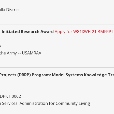
la District
-Initiated Research Award
Apply for W81XWH 21 BMFRP I
A
 the Army -- USAMRAA
h Projects (DRRP) Program: Model Systems Knowledge Tr
 DPKT 0062
Services, Administration for Community Living