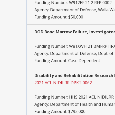
Funding Number:
W912EF 21 2 RFP 0002
Agency:
Department of Defense, Walla Wal
Funding Amount: $50,000
DOD Bone Marrow Failure, Investigator
Funding Number:
W81XWH 21 BMFRP IIR
Agency:
Department of Defense, Dept. of
Funding Amount: Case Dependent
Disability and Rehabilitation Researc
2021 ACL NIDILRR DPKT 0062
Funding Number:
HHS 2021 ACL NIDILRR
Agency:
Department of Health and Human 
Funding Amount: $792,000