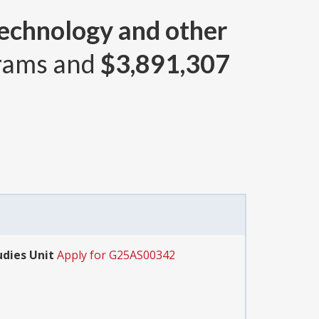
echnology and other
rams and
$3,891,307
udies Unit
Apply for G25AS00342