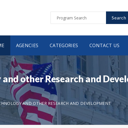
Search
ME
AGENCIES
CATEGORIES
CONTACT US
 and other Research and Devel
ECHNOLOGY AND OTHER RESEARCH AND DEVELOPMENT