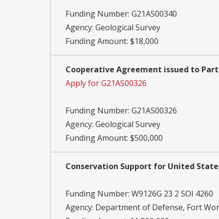
Funding Number:
G21AS00340
Agency:
Geological Survey
Funding Amount: $18,000
Cooperative Agreement issued to Part
Apply for G21AS00326
Funding Number:
G21AS00326
Agency:
Geological Survey
Funding Amount: $500,000
Conservation Support for United State
Funding Number:
W9126G 23 2 SOI 4260
Agency:
Department of Defense, Fort Wort