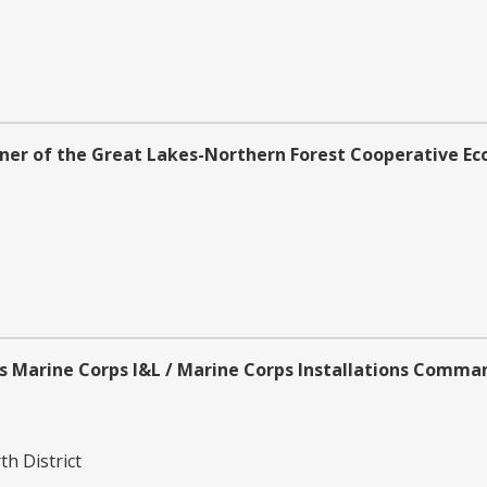
ner of the Great Lakes-Northern Forest Cooperative Ec
s Marine Corps l&L / Marine Corps Installations Comma
h District