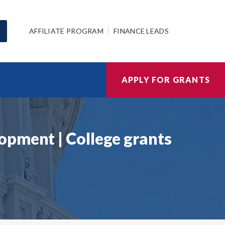
AFFILIATE PROGRAM
FINANCE LEADS
APPLY FOR GRANTS
opment | College grants