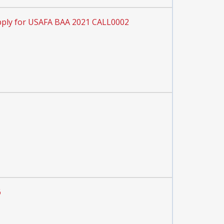
ply for USAFA BAA 2021 CALL0002
6