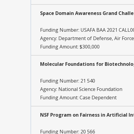
Space Domain Awareness Grand Challen
Funding Number:
USAFA BAA 2021 CALL0
Agency:
Department of Defense, Air Forc
Funding Amount: $300,000
Molecular Foundations for Biotechnol
Funding Number:
21 540
Agency:
National Science Foundation
Funding Amount: Case Dependent
NSF Program on Fairness in Artificial 
Funding Number:
20 566