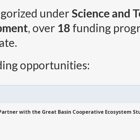
egorized under
Science and T
pment
, over
18
funding prog
ate.
ing opportunities:
Partner with the Great Basin Cooperative Ecosystem St