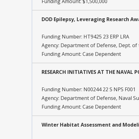
Funding Amount: $1,500,000
DOD Epilepsy, Leveraging Research Aw
Funding Number:
HT9425 23 ERP LRA
Agency:
Department of Defense, Dept. of
Funding Amount: Case Dependent
RESEARCH INITIATIVES AT THE NAVAL
Funding Number:
N00244 22 S NPS F001
Agency:
Department of Defense, Naval 
Funding Amount: Case Dependent
Winter Habitat Assessment and Modeli