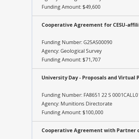
Funding Amount: $49,600
Cooperative Agreement for CESU-affili
Funding Number:
G25AS00090
Agency:
Geological Survey
Funding Amount: $71,707
University Day - Proposals and Virtual 
Funding Number:
FA8651 22 S 0001CALL0
Agency:
Munitions Directorate
Funding Amount: $100,000
Cooperative Agreement with Partner o