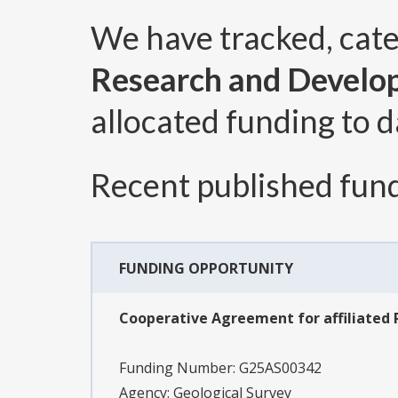
We have tracked, cat
Research and Develo
allocated funding to d
Recent published fund
FUNDING OPPORTUNITY
Cooperative Agreement for affiliated 
Funding Number:
G25AS00342
Agency:
Geological Survey