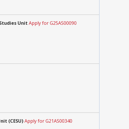
Studies Unit
Apply for G25AS00090
nit (CESU)
Apply for G21AS00340