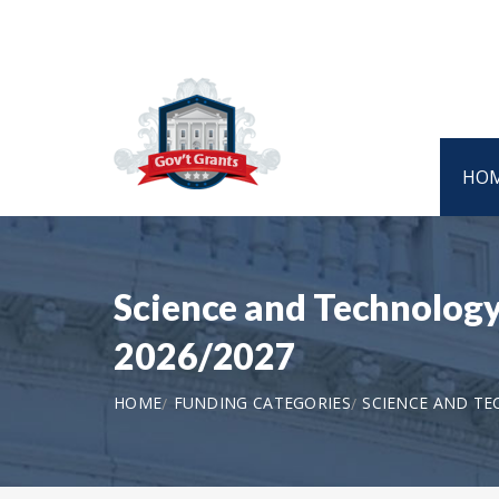
HO
Science and Technology
2026/2027
HOME
FUNDING CATEGORIES
SCIENCE AND T