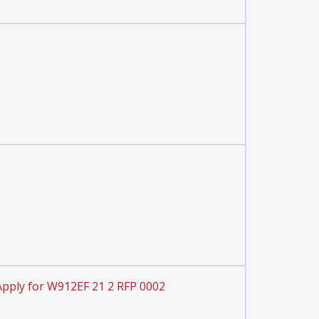
Apply for W912EF 21 2 RFP 0002