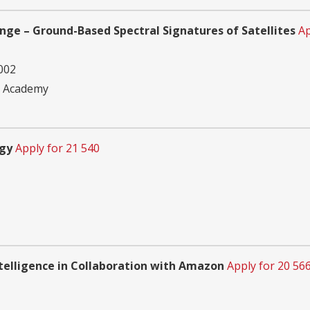
ge – Ground-Based Spectral Signatures of Satellites
Ap
002
e Academy
ogy
Apply for 21 540
Intelligence in Collaboration with Amazon
Apply for 20 56