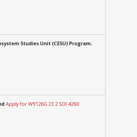
osystem Studies Unit (CESU) Program.
nd
Apply for W9126G 23 2 SOI 4260