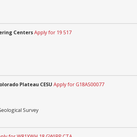
ering Centers
Apply for 19 517
Colorado Plateau CESU
Apply for G18AS00077
Geological Survey
ply for W81XWH 18 GWIRP CTA