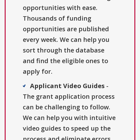
opportunities with ease.
Thousands of funding
opportunities are published
every week. We can help you
sort through the database
and find the eligible ones to
apply for.
Applicant Video Guides
-
The grant application process
can be challenging to follow.
We can help you with intuitive
video guides to speed up the
process and eliminate errors