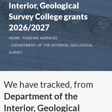
Interior, Geological
Survey College grants
2026/2027
HOME
FUNDING AGENCIES
DEPARTMENT OF THE INTERIOR, GEOLOGICAL
SURVEY
We have tracked, from
Department of the
Interior, Geological