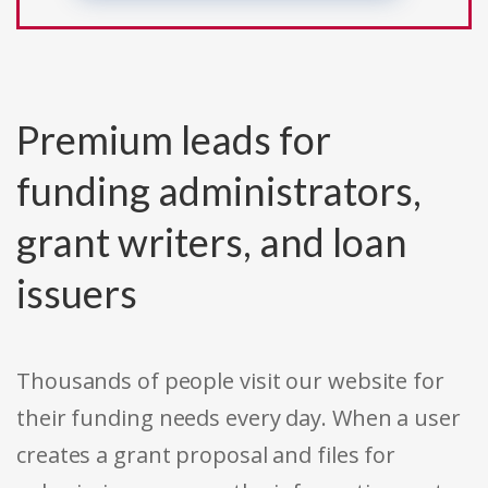
Premium leads for
funding administrators,
grant writers, and loan
issuers
Thousands of people visit our website for
their funding needs every day. When a user
creates a grant proposal and files for