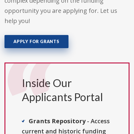
complex depending on the funding
opportunity you are applying for. Let us
help you!
APPLY FOR GRANTS
Inside Our
Applicants Portal
Grants Repository
- Access
current and historic funding