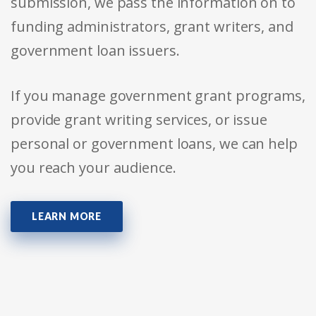
submission, we pass the information on to
funding administrators, grant writers, and
government loan issuers.
If you manage government grant programs,
provide grant writing services, or issue
personal or government loans, we can help
you reach your audience.
LEARN MORE