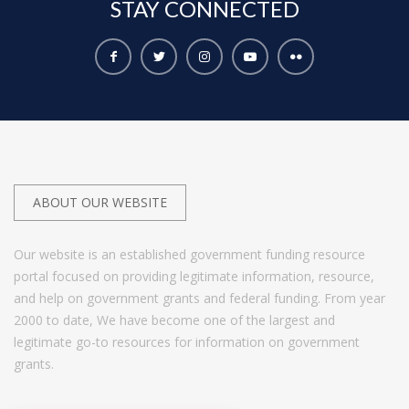
STAY
CONNECTED
ABOUT OUR WEBSITE
Our website is an established government funding resource
portal focused on providing legitimate information, resource,
and help on government grants and federal funding. From year
2000 to date, We have become one of the largest and
legitimate go-to resources for information on government
grants.