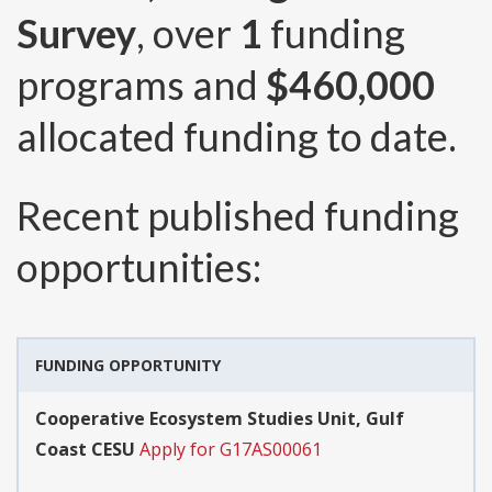
Survey
, over
1
funding
programs and
$460,000
allocated funding to date.
Recent published funding
opportunities:
FUNDING OPPORTUNITY
Cooperative Ecosystem Studies Unit, Gulf
Coast CESU
Apply for G17AS00061