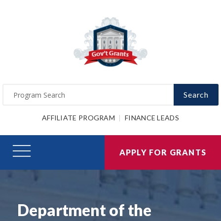
Search
AFFILIATE PROGRAM
FINANCE LEADS
APPLY FOR GRANTS
Department of the