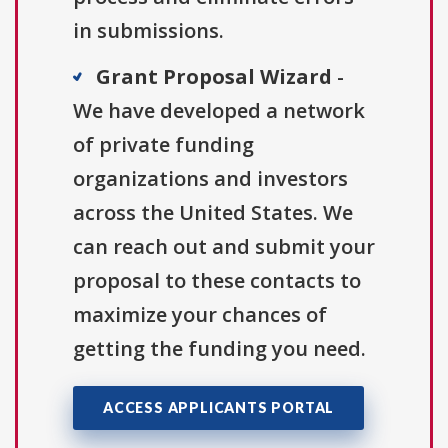
in submissions.
Grant Proposal Wizard
-
We have developed a network
of private funding
organizations and investors
across the United States. We
can reach out and submit your
proposal to these contacts to
maximize your chances of
getting the funding you need.
ACCESS APPLICANTS PORTAL