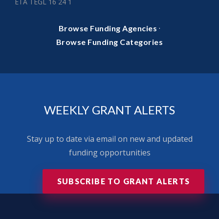
ETA TEGL 16 24 1
·
Browse Funding Agencies
Browse Funding Categories
WEEKLY GRANT ALERTS
Stay up to date via email on new and updated
funding opportunities
SUBSCRIBE TO GRANT ALERTS