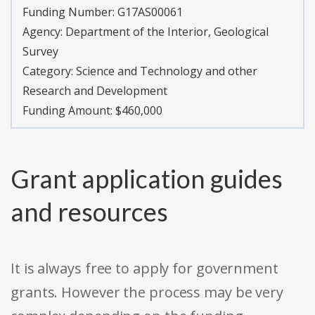
Funding Number:
G17AS00061
Agency:
Department of the Interior, Geological
Survey
Category:
Science and Technology and other
Research and Development
Funding Amount: $460,000
Grant application guides
and resources
It is always free to apply for government
grants. However the process may be very