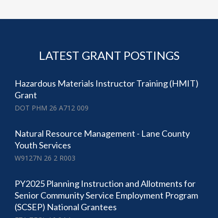
LATEST GRANT POSTINGS
Hazardous Materials Instructor Training (HMIT)
Grant
DOT PHM 26 A712 009
Natural Resource Management - Lane County
Youth Services
W9127N 26 2 R003
PY2025 Planning Instruction and Allotments for
Senior Community Service Employment Program
(SCSEP) National Grantees