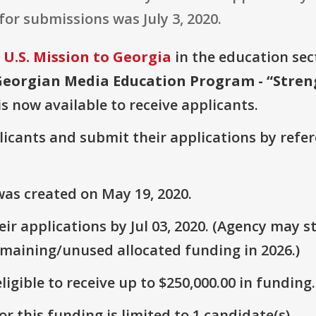
for submissions was July 3, 2020.
U.S. Mission to Georgia
in the education sect
Georgian Media Education Program - “Stren
is now available to receive applicants.
plicants and submit their applications by ref
as created on May 19, 2020.
r applications by Jul 03, 2020. (Agency may st
emaining/unused allocated funding in 2026.)
ligible to receive up to $250,000.00 in funding.
r this funding is limited to 1 candidate(s).