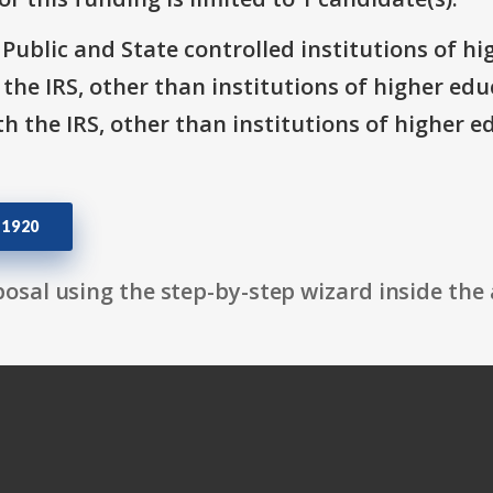
: Public and State controlled institutions of h
h the IRS, other than institutions of higher ed
th the IRS, other than institutions of higher e
51920
osal using the step-by-step wizard inside the 