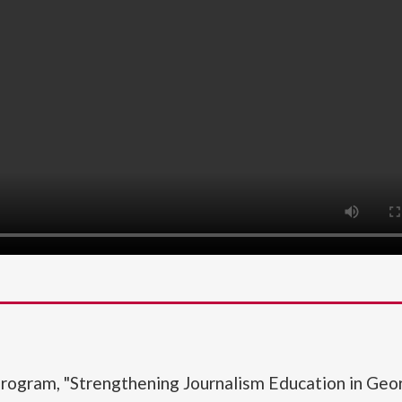
rogram, "Strengthening Journalism Education in Geor