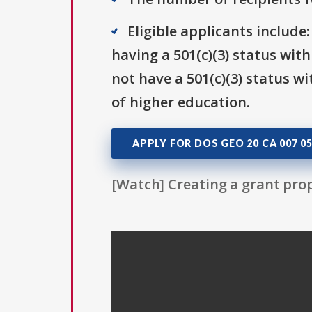
Eligible applicants include
having a 501(c)(3) status wit
not have a 501(c)(3) status wi
of higher education.
APPLY FOR DOS GEO 20 CA 007 0
[Watch] Creating a grant prop