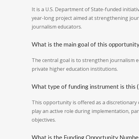
It is a U.S. Department of State-funded initiat
year-long project aimed at strengthening jour
journalism educators.
What is the main goal of this opportunit
The central goal is to strengthen journalism e
private higher education institutions.
What type of funding instrument is this 
This opportunity is offered as a discretionary
play an active role during implementation, par
objectives.
What is the Funding Opportunity Numb