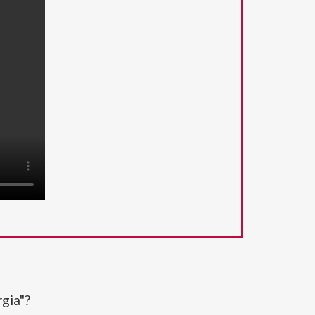
gia"?