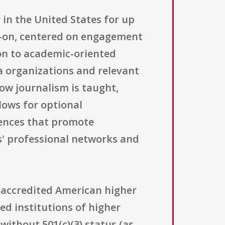
 in the United States for up
s-on, centered on engagement
on to academic-oriented
ia organizations and relevant
how journalism is taught,
lows for optional
rences that promote
s' professional networks and
 accredited American higher
led institutions of higher
without 501(c)(3) status (as