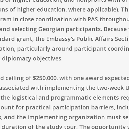
ons of higher education, where applicable). Th
am in close coordination with PAS throughout
and selecting Georgian participants. Because t
ard grant, the Embassy’s Public Affairs Secti
ation, particularly around participant coordi
c diplomacy objectives.
 ceiling of $250,000, with one award expected.
 associated with implementing the two-week U.
 the logistical and programmatic elements requ
ount for practical participation barriers, incl
s, and the implementing organization must sec
 duration of the study tour. The opportunity 