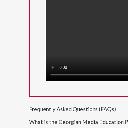
Frequently Asked Questions (FAQs)
What is the Georgian Media Education P