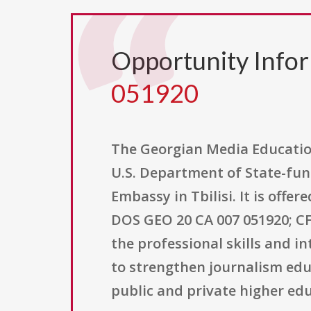
Opportunity Info
051920
The Georgian Media Education
U.S. Department of State-fund
Embassy in Tbilisi. It is off
DOS GEO 20 CA 007 051920; CF
the professional skills and i
to strengthen journalism educ
public and private higher edu