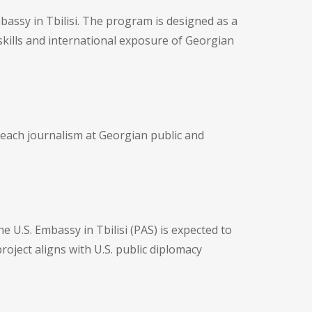
mbassy in Tbilisi. The program is designed as a
skills and international exposure of Georgian
 teach journalism at Georgian public and
 U.S. Embassy in Tbilisi (PAS) is expected to
roject aligns with U.S. public diplomacy