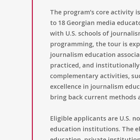
The program’s core activity i
to 18 Georgian media educat
with U.S. schools of journal
programming, the tour is expe
journalism education associat
practiced, and institutionall
complementary activities, su
excellence in journalism edu
bring back current methods 
Eligible applicants are U.S.
education institutions. The el
education, private institutio