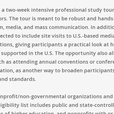
s a two-week intensive professional study tour
ors. The tour is meant to be robust and hand
ism, media, and mass communication. In additi
cted to include site visits to U.S.-based med
ions, giving participants a practical look at 
y supported in the U.S. The opportunity also al
ch as attending annual conventions or confe
cation, as another way to broaden participant
and standards.
 nonprofit/non-governmental organizations and
igibility list includes public and state-control
ns of higher education, and nonprofits with or 