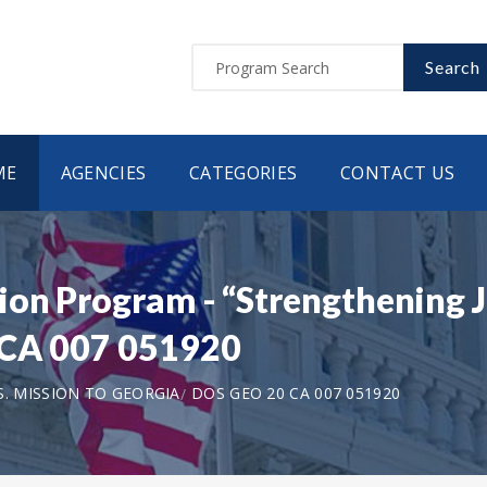
Search
ME
AGENCIES
CATEGORIES
CONTACT US
on Program - “Strengthening J
 CA 007 051920
S. MISSION TO GEORGIA
DOS GEO 20 CA 007 051920