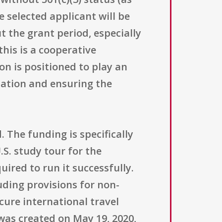
e selected applicant will be
 the grant period, especially
his is a cooperative
on is positioned to play an
nation and ensuring the
 The funding is specifically
S. study tour for the
ired to run it successfully.
uding provisions for non-
ure international travel
was created on May 19, 2020,