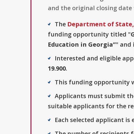
and the original closing date 
The
Department of State, 
funding opportunity titled "
Education in Georgia”
" and 
Interested and eligible ap
19.900
.
This funding opportunity w
Applicants must submit thei
suitable applicants for the r
Each selected applicant is e
The number of recipients fo