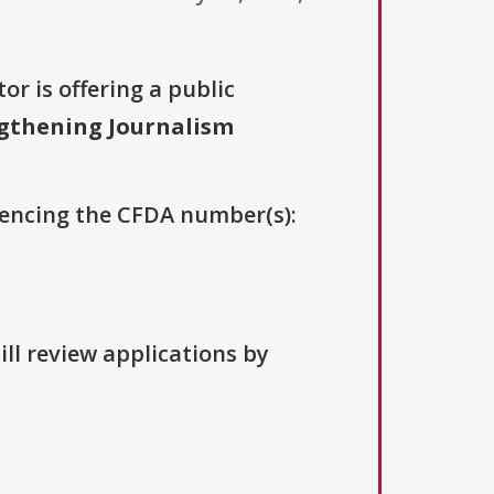
or is offering a public
gthening Journalism
erencing the CFDA number(s):
ill review applications by