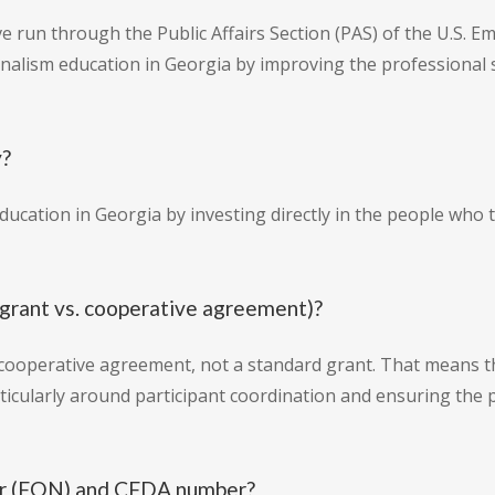
ive run through the Public Affairs Section (PAS) of the U.S. E
nalism education in Georgia by improving the professional 
y?
ducation in Georgia by investing directly in the people who
(grant vs. cooperative agreement)?
 cooperative agreement, not a standard grant. That means the
ticularly around participant coordination and ensuring the p
er (FON) and CFDA number?