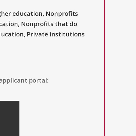
igher education, Nonprofits
ucation, Nonprofits that do
ducation, Private institutions
applicant portal: