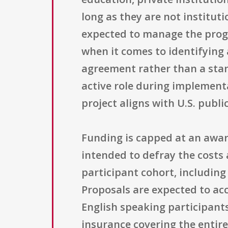
long as they are not instituti
expected to manage the progr
when it comes to identifying 
agreement rather than a stand
active role during implement
project aligns with U.S. publi
Funding is capped at an award
intended to defray the costs
participant cohort, including
Proposals are expected to acc
English speaking participant
insurance covering the entire