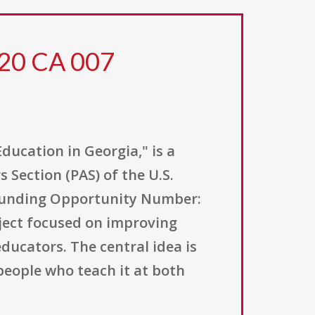
 20 CA 007
ucation in Georgia," is a
 Section (PAS) of the U.S.
 (Funding Opportunity Number:
oject focused on improving
ducators. The central idea is
people who teach it at both