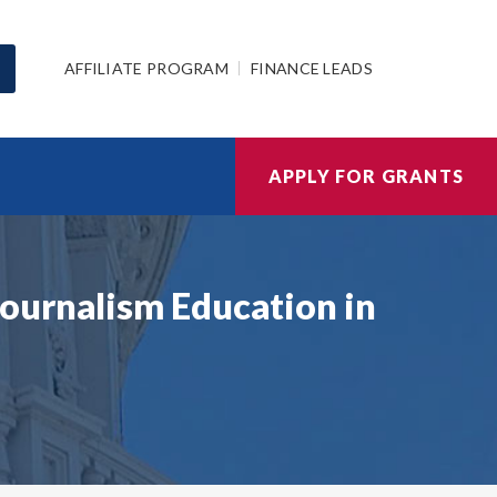
AFFILIATE PROGRAM
FINANCE LEADS
APPLY FOR GRANTS
ournalism Education in