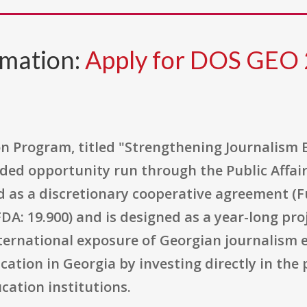
rmation:
Apply for DOS GEO
 Program, titled "Strengthening Journalism Ed
ed opportunity run through the Public Affairs
ered as a discretionary cooperative agreement
DA: 19.900) and is designed as a year-long pr
nternational exposure of Georgian journalism e
ation in Georgia by investing directly in the 
cation institutions.