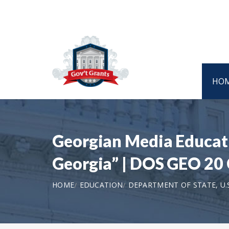
HO
Georgian Media Educati
Georgia” | DOS GEO 20
HOME
EDUCATION
DEPARTMENT OF STATE, U.