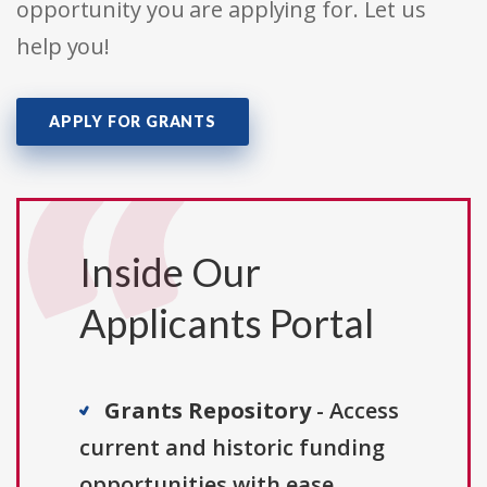
opportunity you are applying for. Let us
help you!
APPLY FOR GRANTS
Inside Our
Applicants Portal
Grants Repository
- Access
current and historic funding
opportunities with ease.