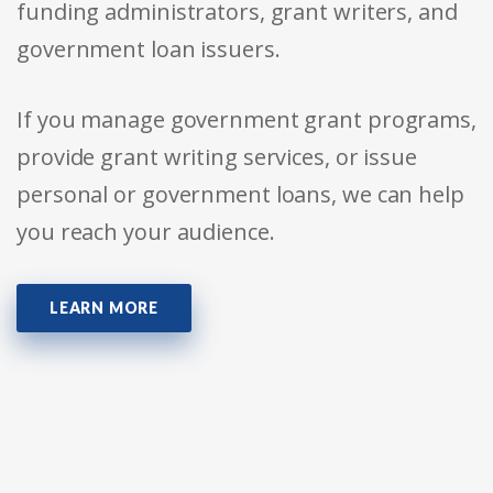
funding administrators, grant writers, and
government loan issuers.
If you manage government grant programs,
provide grant writing services, or issue
personal or government loans, we can help
you reach your audience.
LEARN MORE