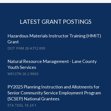
LATEST GRANT POSTINGS
Hazardous Materials Instructor Training (HMIT)
Grant
DOT PHM 26 A712 009
Natural Resource Management - Lane County
Youth Services
W9127N 26 2 R003
PY2025 Planning Instruction and Allotments for
Senior Community Service Employment Program
(SCSEP) National Grantees
ETA TEGL 16 24 1