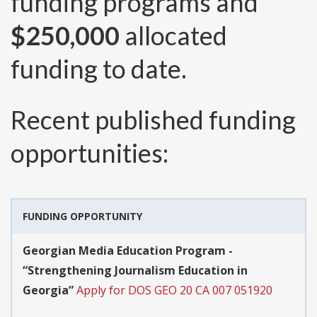
funding programs and
$250,000
allocated
funding to date.
Recent published funding
opportunities:
FUNDING OPPORTUNITY
Georgian Media Education Program -
“Strengthening Journalism Education in
Georgia”
Apply for DOS GEO 20 CA 007 051920