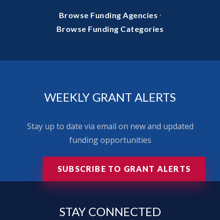
·
Browse Funding Agencies
Browse Funding Categories
WEEKLY GRANT ALERTS
Stay up to date via email on new and updated
funding opportunities
SUBSCRIBE TO GRANT ALERTS
STAY
CONNECTED