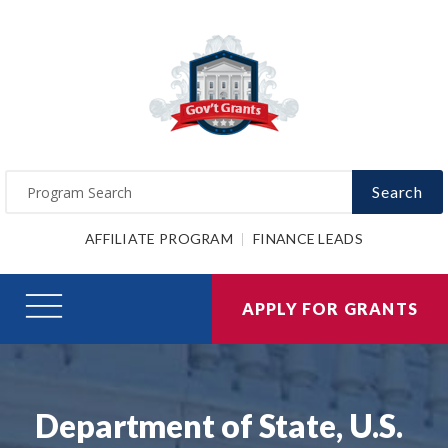
Search
AFFILIATE PROGRAM
FINANCE LEADS
APPLY FOR GRANTS
Department of State, U.S.