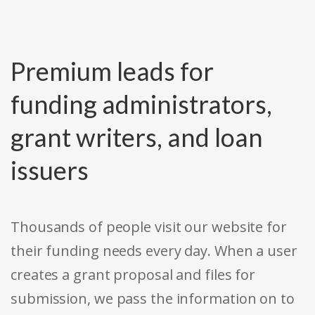
Premium leads for
funding administrators,
grant writers, and loan
issuers
Thousands of people visit our website for
their funding needs every day. When a user
creates a grant proposal and files for
submission, we pass the information on to