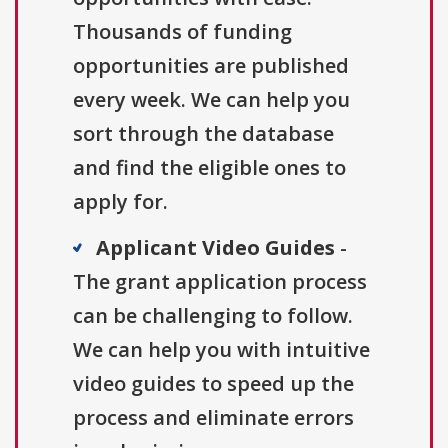
Thousands of funding
opportunities are published
every week. We can help you
sort through the database
and find the eligible ones to
apply for.
Applicant Video Guides
-
The grant application process
can be challenging to follow.
We can help you with intuitive
video guides to speed up the
process and eliminate errors