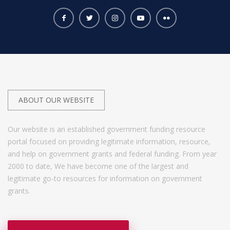
ABOUT OUR WEBSITE
Our website is an established government funding resource
portal focused on providing legitimate information, resource,
and help on government grants and federal funding. From year
2000 to date, We have become one of the largest and
legitimate go-to resources for information on government
grants.