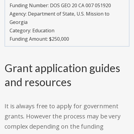
Funding Number:
DOS GEO 20 CA 007 051920
Agency:
Department of State, U.S. Mission to
Georgia
Category:
Education
Funding Amount: $250,000
Grant application guides
and resources
It is always free to apply for government
grants. However the process may be very
complex depending on the funding