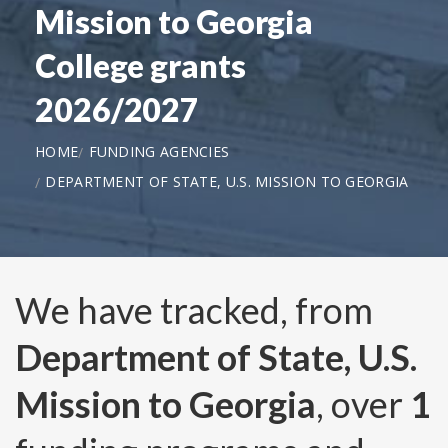
Mission to Georgia
College grants
2026/2027
HOME
FUNDING AGENCIES
DEPARTMENT OF STATE, U.S. MISSION TO GEORGIA
We have tracked, from
Department of State, U.S.
Mission to Georgia
, over
1