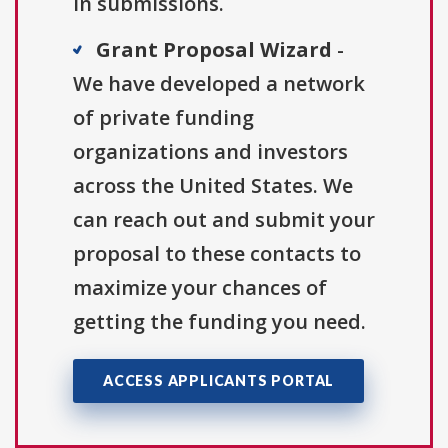
in submissions.
Grant Proposal Wizard
-
We have developed a network
of private funding
organizations and investors
across the United States. We
can reach out and submit your
proposal to these contacts to
maximize your chances of
getting the funding you need.
ACCESS APPLICANTS PORTAL