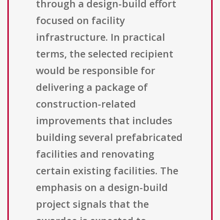
through a design-build effort
focused on facility
infrastructure. In practical
terms, the selected recipient
would be responsible for
delivering a package of
construction-related
improvements that includes
building several prefabricated
facilities and renovating
certain existing facilities. The
emphasis on a design-build
project signals that the