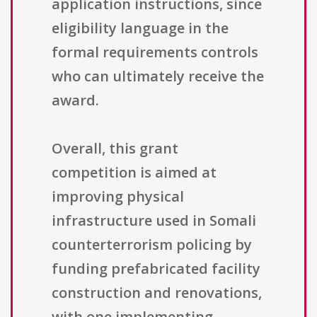
application instructions, since
eligibility language in the
formal requirements controls
who can ultimately receive the
award.
Overall, this grant
competition is aimed at
improving physical
infrastructure used in Somali
counterterrorism policing by
funding prefabricated facility
construction and renovations,
with one implementing