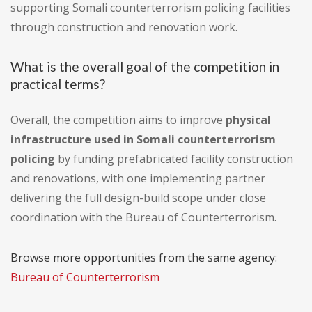
supporting Somali counterterrorism policing facilities
through construction and renovation work.
What is the overall goal of the competition in
practical terms?
Overall, the competition aims to improve
physical
infrastructure used in Somali counterterrorism
policing
by funding prefabricated facility construction
and renovations, with one implementing partner
delivering the full design-build scope under close
coordination with the Bureau of Counterterrorism.
Browse more opportunities from the same agency:
Bureau of Counterterrorism