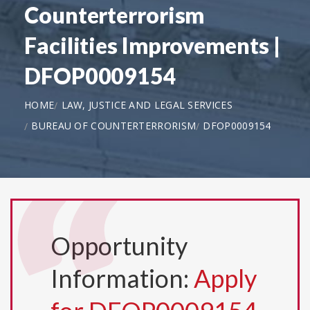
Counterterrorism
Facilities Improvements |
DFOP0009154
HOME
LAW, JUSTICE AND LEGAL SERVICES
BUREAU OF COUNTERTERRORISM
DFOP0009154
Opportunity
Information:
Apply