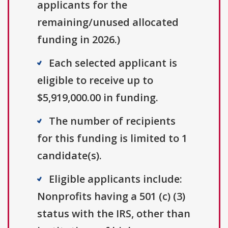
applicants for the
remaining/unused allocated
funding in 2026.)
Each selected applicant is
eligible to receive up to
$5,919,000.00 in funding.
The number of recipients
for this funding is limited to 1
candidate(s).
Eligible applicants include:
Nonprofits having a 501 (c) (3)
status with the IRS, other than