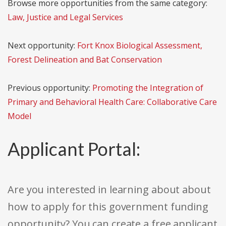
Browse more opportunities from the same category:
Law, Justice and Legal Services
Next opportunity:
Fort Knox Biological Assessment,
Forest Delineation and Bat Conservation
Previous opportunity:
Promoting the Integration of
Primary and Behavioral Health Care: Collaborative Care
Model
Applicant Portal:
Are you interested in learning about about
how to apply for this government funding
opportunity? You can create a free applicant