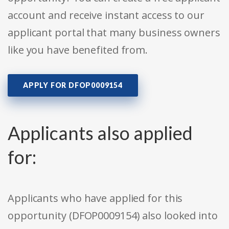
account and receive instant access to our
applicant portal that many business owners
like you have benefited from.
APPLY FOR DFOP0009154
Applicants also applied
for:
Applicants who have applied for this
opportunity (DFOP0009154) also looked into