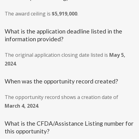
The award ceiling is
$5,919,000
.
What is the application deadline listed in the
information provided?
The original application closing date listed is
May 5,
2024
.
When was the opportunity record created?
The opportunity record shows a creation date of
March 4, 2024
.
What is the CFDA/Assistance Listing number for
this opportunity?