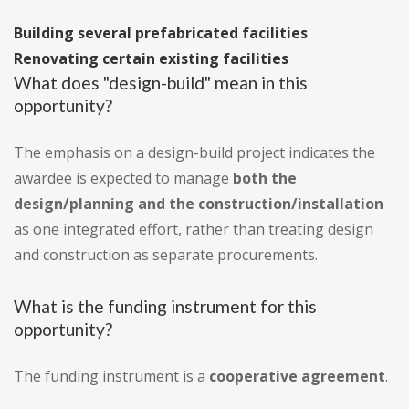
Building several prefabricated facilities
Renovating certain existing facilities
What does "design-build" mean in this
opportunity?
The emphasis on a design-build project indicates the
awardee is expected to manage
both the
design/planning and the construction/installation
as one integrated effort, rather than treating design
and construction as separate procurements.
What is the funding instrument for this
opportunity?
The funding instrument is a
cooperative agreement
.