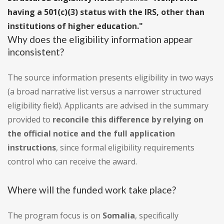
having a 501(c)(3) status with the IRS, other than
institutions of higher education."
Why does the eligibility information appear
inconsistent?
The source information presents eligibility in two ways
(a broad narrative list versus a narrower structured
eligibility field). Applicants are advised in the summary
provided to
reconcile this difference by relying on
the official notice and the full application
instructions
, since formal eligibility requirements
control who can receive the award.
Where will the funded work take place?
The program focus is on
Somalia
, specifically