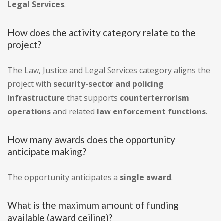
Legal Services
.
How does the activity category relate to the
project?
The Law, Justice and Legal Services category aligns the
project with
security-sector and policing
infrastructure
that supports
counterterrorism
operations
and related
law enforcement functions
.
How many awards does the opportunity
anticipate making?
The opportunity anticipates a
single award
.
What is the maximum amount of funding
available (award ceiling)?