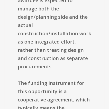
awardee is expected to
manage both the
design/planning side and the
actual
construction/installation work
as one integrated effort,
rather than treating design
and construction as separate
procurements.
The funding instrument for
this opportunity is a
cooperative agreement, which
typically means the