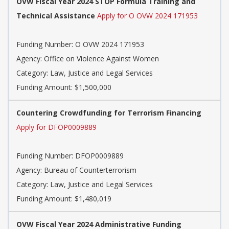
OVW Fiscal Year 2024 STOP Formula Training and
Technical Assistance
Apply for O OVW 2024 171953
Funding Number: O OVW 2024 171953
Agency: Office on Violence Against Women
Category: Law, Justice and Legal Services
Funding Amount: $1,500,000
Countering Crowdfunding for Terrorism Financing
Apply for DFOP0009889
Funding Number: DFOP0009889
Agency: Bureau of Counterterrorism
Category: Law, Justice and Legal Services
Funding Amount: $1,480,019
OVW Fiscal Year 2024 Administrative Funding