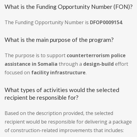
What is the Funding Opportunity Number (FON)?
The Funding Opportunity Number is
DFOP0009154
.
What is the main purpose of the program?
The purpose is to support
counterterrorism police
assistance in Somalia
through a
design-build
effort
focused on
facility infrastructure
.
What types of activities would the selected
recipient be responsible for?
Based on the description provided, the selected
recipient would be responsible for delivering a package
of construction-related improvements that includes: