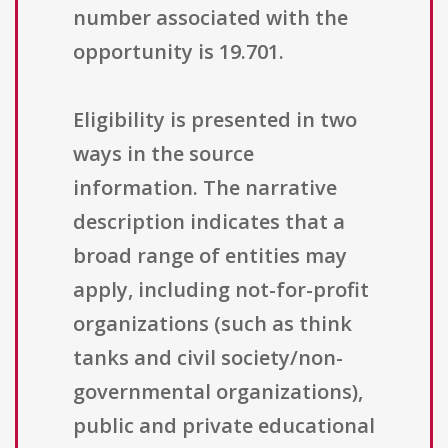
number associated with the
opportunity is 19.701.
Eligibility is presented in two
ways in the source
information. The narrative
description indicates that a
broad range of entities may
apply, including not-for-profit
organizations (such as think
tanks and civil society/non-
governmental organizations),
public and private educational