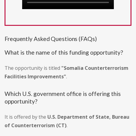
Frequently Asked Questions (FAQs)
What is the name of this funding opportunity?
The opportunity is titled
"Somalia Counterterrorism
Facilities Improvements"
.
Which U.S. government office is offering this
opportunity?
It is offered by the
U.S. Department of State, Bureau
of Counterterrorism (CT)
.