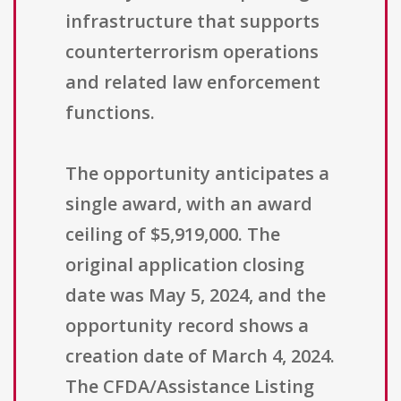
infrastructure that supports
counterterrorism operations
and related law enforcement
functions.
The opportunity anticipates a
single award, with an award
ceiling of $5,919,000. The
original application closing
date was May 5, 2024, and the
opportunity record shows a
creation date of March 4, 2024.
The CFDA/Assistance Listing