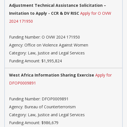
Adjustment Technical Assistance Solicitation –
Invitation to Apply - CCR & DV RISC
Apply for O OVW
2024 171950
Funding Number: O OVW 2024 171950
Agency: Office on Violence Against Women
Category: Law, Justice and Legal Services
Funding Amount: $1,995,824
West Africa Information Sharing Exercise
Apply for
DFOP0009891
Funding Number: DFOP0009891
Agency: Bureau of Counterterrorism
Category: Law, Justice and Legal Services
Funding Amount: $986,679