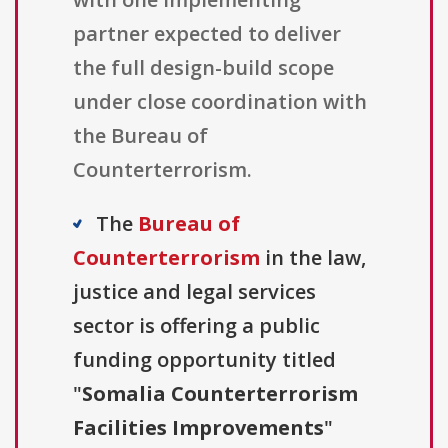
partner expected to deliver
the full design-build scope
under close coordination with
the Bureau of
Counterterrorism.
The
Bureau of
Counterterrorism
in the law,
justice and legal services
sector is offering a public
funding opportunity titled
"
Somalia Counterterrorism
Facilities Improvements
"