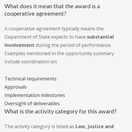
What does it mean that the award is a
cooperative agreement?
A cooperative agreement typically means the
Department of State expects to have
substantial
involvement
during the period of performance.
Examples mentioned in the opportunity summary
include coordination on:
Technical requirements
Approvals
Implementation milestones
Oversight of deliverables
What is the activity category for this award?
The activity category is listed as
Law, Justice and