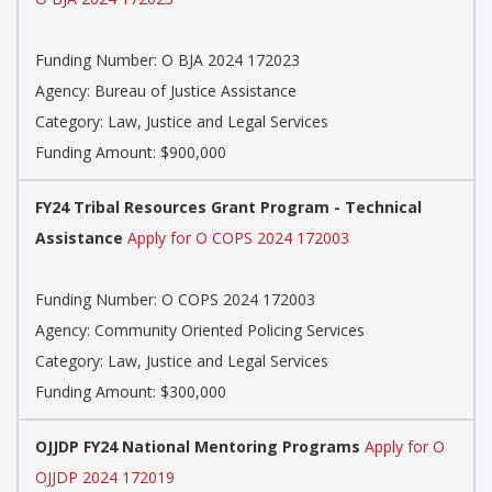
Funding Number: O BJA 2024 172023
Agency: Bureau of Justice Assistance
Category: Law, Justice and Legal Services
Funding Amount: $900,000
FY24 Tribal Resources Grant Program - Technical
Assistance
Apply for O COPS 2024 172003
Funding Number: O COPS 2024 172003
Agency: Community Oriented Policing Services
Category: Law, Justice and Legal Services
Funding Amount: $300,000
OJJDP FY24 National Mentoring Programs
Apply for O
OJJDP 2024 172019