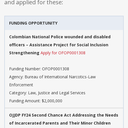
and applied for these:
FUNDING OPPORTUNITY
Colombian National Police wounded and disabled
officers – Assistance Project for Social Inclusion
Strengthening
Apply for OFOP0001308
Funding Number: OFOP0001308
Agency: Bureau of International Narcotics-Law
Enforcement
Category: Law, Justice and Legal Services
Funding Amount: $2,000,000
OJJDP FY24 Second Chance Act Addressing the Needs
of Incarcerated Parents and Their Minor Children