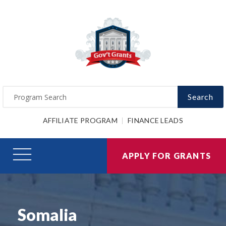
Search
AFFILIATE PROGRAM
FINANCE LEADS
APPLY FOR GRANTS
Somalia