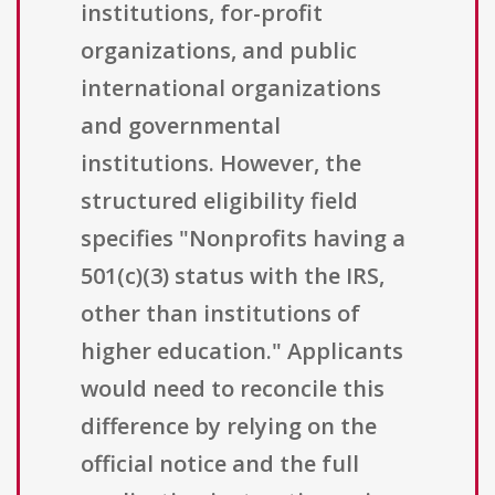
institutions, for-profit
organizations, and public
international organizations
and governmental
institutions. However, the
structured eligibility field
specifies "Nonprofits having a
501(c)(3) status with the IRS,
other than institutions of
higher education." Applicants
would need to reconcile this
difference by relying on the
official notice and the full