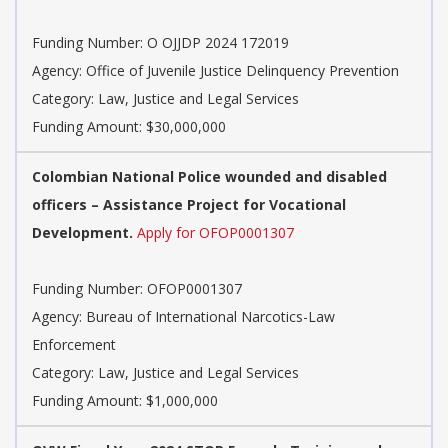
Funding Number: O OJJDP 2024 172019
Agency: Office of Juvenile Justice Delinquency Prevention
Category: Law, Justice and Legal Services
Funding Amount: $30,000,000
Colombian National Police wounded and disabled
officers – Assistance Project for Vocational
Development.
Apply for OFOP0001307
Funding Number: OFOP0001307
Agency: Bureau of International Narcotics-Law
Enforcement
Category: Law, Justice and Legal Services
Funding Amount: $1,000,000