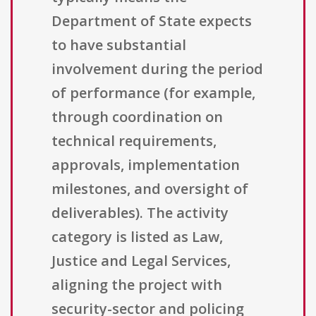
Department of State expects
to have substantial
involvement during the period
of performance (for example,
through coordination on
technical requirements,
approvals, implementation
milestones, and oversight of
deliverables). The activity
category is listed as Law,
Justice and Legal Services,
aligning the project with
security-sector and policing