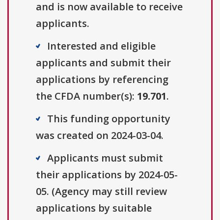
and is now available to receive
applicants.
Interested and eligible
applicants and submit their
applications by referencing
the CFDA number(s):
19.701
.
This funding opportunity
was created on 2024-03-04.
Applicants must submit
their applications by 2024-05-
05. (Agency may still review
applications by suitable