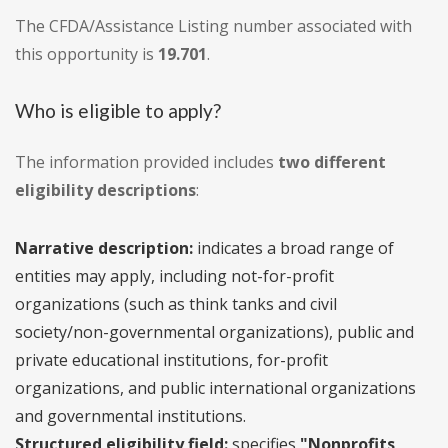
The CFDA/Assistance Listing number associated with
this opportunity is
19.701
.
Who is eligible to apply?
The information provided includes
two different
eligibility descriptions
:
Narrative description:
indicates a broad range of
entities may apply, including not-for-profit
organizations (such as think tanks and civil
society/non-governmental organizations), public and
private educational institutions, for-profit
organizations, and public international organizations
and governmental institutions.
Structured eligibility field:
specifies
"Nonprofits