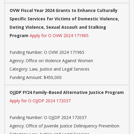
OVW Fiscal Year 2024 Grants to Enhance Culturally
Specific Services for Victims of Domestic Violence,
Dating Violence, Sexual Assault and Stalking
Program
Apply for O OVW 2024 171965
Funding Number: O OVW 2024 171965
Agency: Office on Violence Against Women
Category: Law, Justice and Legal Services
Funding Amount: $450,000
OJJDP FY24 Family-Based Alternative Justice Program
Apply for O OJJDP 2024 172037
Funding Number: O OJJDP 2024 172037
Agency: Office of Juvenile Justice Delinquency Prevention