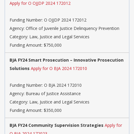
Apply for O OJJDP 2024 172012
Funding Number: O OJJDP 2024 172012
Agency: Office of Juvenile Justice Delinquency Prevention
Category: Law, Justice and Legal Services
Funding Amount: $750,000
BJA FY24 Smart Prosecution – Innovative Prosecution
Solutions
Apply for O BJA 2024 172010
Funding Number: O BJA 2024 172010
Agency: Bureau of Justice Assistance
Category: Law, Justice and Legal Services
Funding Amount: $350,000
BJA FY24 Community Supervision Strategies
Apply for
O BJA 2024 172023