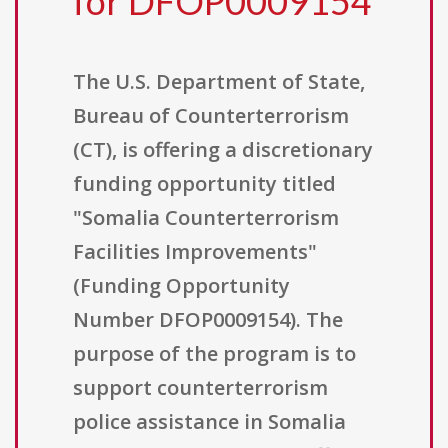
for DFOP0009154
The U.S. Department of State,
Bureau of Counterterrorism
(CT), is offering a discretionary
funding opportunity titled
"Somalia Counterterrorism
Facilities Improvements"
(Funding Opportunity
Number DFOP0009154). The
purpose of the program is to
support counterterrorism
police assistance in Somalia