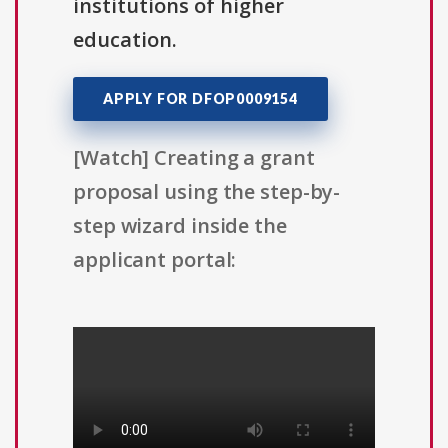
institutions of higher
education.
APPLY FOR DFOP0009154
[Watch] Creating a grant
proposal using the step-by-
step wizard inside the
applicant portal: