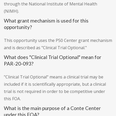
through the National Institute of Mental Health
(NIMH).
What grant mechanism is used for this
opportunity?
This opportunity uses the P50 Center grant mechanism
and is described as "Clinical Trial Optional."
What does "Clinical Trial Optional" mean for
PAR-20-093?
"Clinical Trial Optional" means a clinical trial may be
included if it is scientifically appropriate, but a clinical
trial is not required in order to be competitive under
this FOA.
What is the main purpose of a Conte Center
under this FOA?