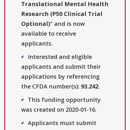
Translational Mental Health
Research (P50 Clinical Trial
Optional)
" and is now
available to receive
applicants.
Interested and eligible
applicants and submit their
applications by referencing
the CFDA number(s):
93.242
.
This funding opportunity
was created on 2020-01-16.
Applicants must submit