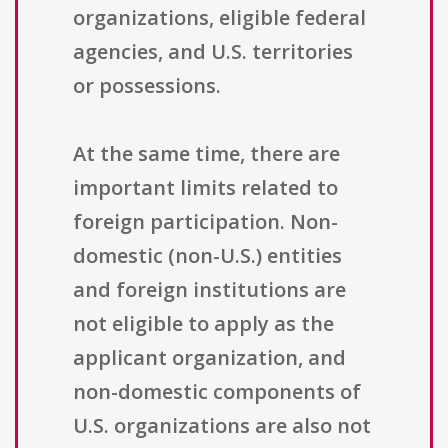
organizations, eligible federal
agencies, and U.S. territories
or possessions.
At the same time, there are
important limits related to
foreign participation. Non-
domestic (non-U.S.) entities
and foreign institutions are
not eligible to apply as the
applicant organization, and
non-domestic components of
U.S. organizations are also not