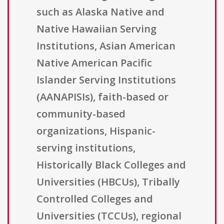
such as Alaska Native and
Native Hawaiian Serving
Institutions, Asian American
Native American Pacific
Islander Serving Institutions
(AANAPISIs), faith-based or
community-based
organizations, Hispanic-
serving institutions,
Historically Black Colleges and
Universities (HBCUs), Tribally
Controlled Colleges and
Universities (TCCUs), regional