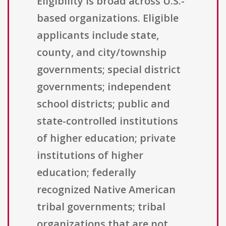
Eligibility is broad across U.S.-
based organizations. Eligible
applicants include state,
county, and city/township
governments; special district
governments; independent
school districts; public and
state-controlled institutions
of higher education; private
institutions of higher
education; federally
recognized Native American
tribal governments; tribal
organizations that are not