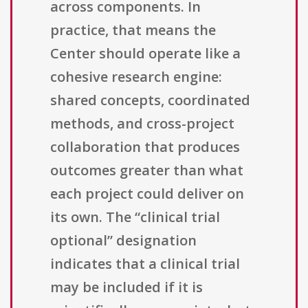
across components. In
practice, that means the
Center should operate like a
cohesive research engine:
shared concepts, coordinated
methods, and cross-project
collaboration that produces
outcomes greater than what
each project could deliver on
its own. The “clinical trial
optional” designation
indicates that a clinical trial
may be included if it is