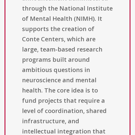
through the National Institute
of Mental Health (NIMH). It
supports the creation of
Conte Centers, which are
large, team-based research
programs built around
ambitious questions in
neuroscience and mental
health. The core idea is to
fund projects that require a
level of coordination, shared
infrastructure, and
intellectual integration that