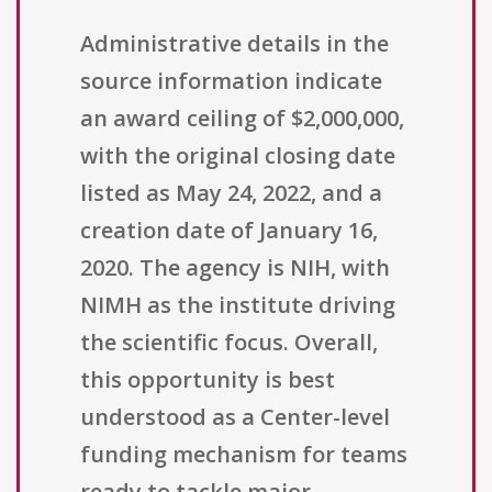
Administrative details in the
source information indicate
an award ceiling of $2,000,000,
with the original closing date
listed as May 24, 2022, and a
creation date of January 16,
2020. The agency is NIH, with
NIMH as the institute driving
the scientific focus. Overall,
this opportunity is best
understood as a Center-level
funding mechanism for teams
ready to tackle major