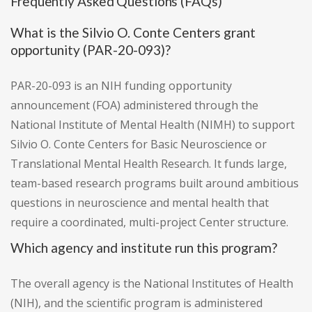
Frequently Asked Questions (FAQs)
What is the Silvio O. Conte Centers grant
opportunity (PAR-20-093)?
PAR-20-093 is an NIH funding opportunity
announcement (FOA) administered through the
National Institute of Mental Health (NIMH) to support
Silvio O. Conte Centers for Basic Neuroscience or
Translational Mental Health Research. It funds large,
team-based research programs built around ambitious
questions in neuroscience and mental health that
require a coordinated, multi-project Center structure.
Which agency and institute run this program?
The overall agency is the National Institutes of Health
(NIH), and the scientific program is administered