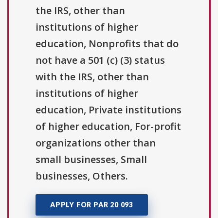
the IRS, other than
institutions of higher
education, Nonprofits that do
not have a 501 (c) (3) status
with the IRS, other than
institutions of higher
education, Private institutions
of higher education, For-profit
organizations other than
small businesses, Small
businesses, Others.
APPLY FOR PAR 20 093