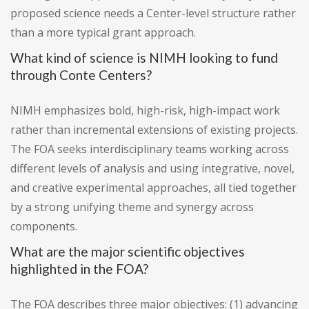
proposed science needs a Center-level structure rather
than a more typical grant approach.
What kind of science is NIMH looking to fund
through Conte Centers?
NIMH emphasizes bold, high-risk, high-impact work
rather than incremental extensions of existing projects.
The FOA seeks interdisciplinary teams working across
different levels of analysis and using integrative, novel,
and creative experimental approaches, all tied together
by a strong unifying theme and synergy across
components.
What are the major scientific objectives
highlighted in the FOA?
The FOA describes three major objectives: (1) advancing