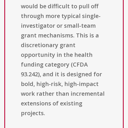
would be difficult to pull off
through more typical single-
investigator or small-team
grant mechanisms. This is a
discretionary grant
opportunity in the health
funding category (CFDA
93.242), and it is designed for
bold, high-risk, high-impact
work rather than incremental
extensions of existing
projects.