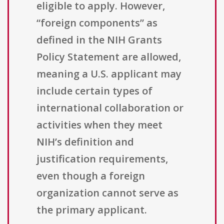
eligible to apply. However,
“foreign components” as
defined in the NIH Grants
Policy Statement are allowed,
meaning a U.S. applicant may
include certain types of
international collaboration or
activities when they meet
NIH’s definition and
justification requirements,
even though a foreign
organization cannot serve as
the primary applicant.