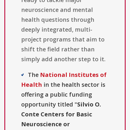
neuroscience and mental
health questions through
deeply integrated, multi-
project programs that aim to
shift the field rather than
simply add another step to it.
The
National Institutes of
Health
in the health sector is
offering a public funding
opportunity titled "
Silvio O.
Conte Centers for Basic
Neuroscience or