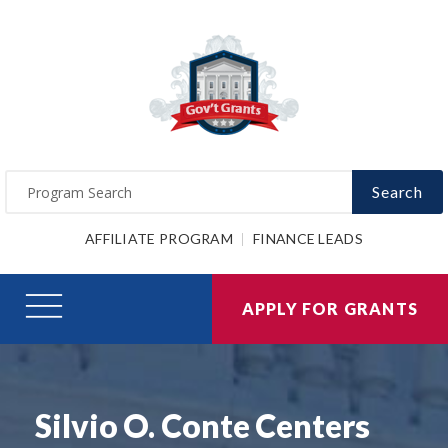
Search
AFFILIATE PROGRAM
FINANCE LEADS
APPLY FOR GRANTS
Silvio O. Conte Centers