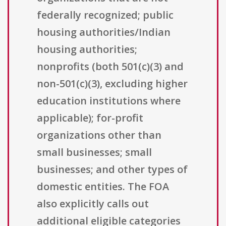
federally recognized; public
housing authorities/Indian
housing authorities;
nonprofits (both 501(c)(3) and
non-501(c)(3), excluding higher
education institutions where
applicable); for-profit
organizations other than
small businesses; small
businesses; and other types of
domestic entities. The FOA
also explicitly calls out
additional eligible categories