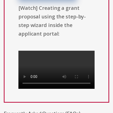
[Watch] Creating a grant
proposal using the step-by-
step wizard inside the
applicant portal: