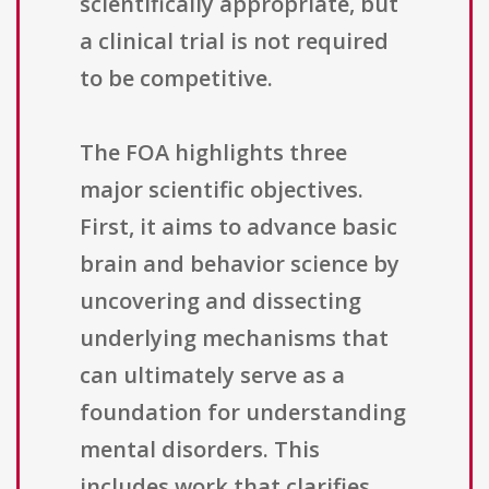
scientifically appropriate, but
a clinical trial is not required
to be competitive.
The FOA highlights three
major scientific objectives.
First, it aims to advance basic
brain and behavior science by
uncovering and dissecting
underlying mechanisms that
can ultimately serve as a
foundation for understanding
mental disorders. This
includes work that clarifies