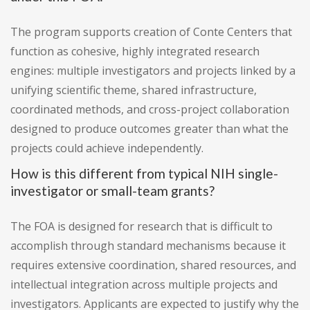
The program supports creation of Conte Centers that
function as cohesive, highly integrated research
engines: multiple investigators and projects linked by a
unifying scientific theme, shared infrastructure,
coordinated methods, and cross-project collaboration
designed to produce outcomes greater than what the
projects could achieve independently.
How is this different from typical NIH single-
investigator or small-team grants?
The FOA is designed for research that is difficult to
accomplish through standard mechanisms because it
requires extensive coordination, shared resources, and
intellectual integration across multiple projects and
investigators. Applicants are expected to justify why the