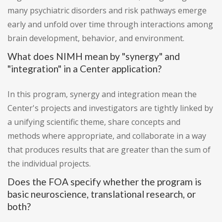
many psychiatric disorders and risk pathways emerge
early and unfold over time through interactions among
brain development, behavior, and environment.
What does NIMH mean by "synergy" and
"integration" in a Center application?
In this program, synergy and integration mean the
Center's projects and investigators are tightly linked by
a unifying scientific theme, share concepts and
methods where appropriate, and collaborate in a way
that produces results that are greater than the sum of
the individual projects.
Does the FOA specify whether the program is
basic neuroscience, translational research, or
both?