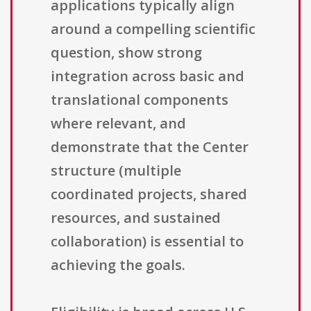
applications typically align
around a compelling scientific
question, show strong
integration across basic and
translational components
where relevant, and
demonstrate that the Center
structure (multiple
coordinated projects, shared
resources, and sustained
collaboration) is essential to
achieving the goals.