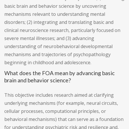
basic brain and behavior science by uncovering
mechanisms relevant to understanding mental
disorders; (2) integrating and translating basic and
clinical neuroscience research, particularly focused on
severe mental illnesses; and (3) advancing
understanding of neurobehavioral developmental
mechanisms and trajectories of psychopathology
beginning in childhood and adolescence.
What does the FOA mean by advancing basic
brain and behavior science?
This objective includes research aimed at clarifying
underlying mechanisms (for example, neural circuits,
cellular processes, computational principles, or
behavioral mechanisms) that can serve as a foundation
for understanding psychiatric risk and resilience and,