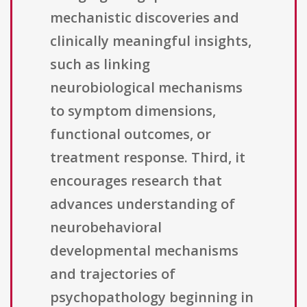
mechanistic discoveries and
clinically meaningful insights,
such as linking
neurobiological mechanisms
to symptom dimensions,
functional outcomes, or
treatment response. Third, it
encourages research that
advances understanding of
neurobehavioral
developmental mechanisms
and trajectories of
psychopathology beginning in