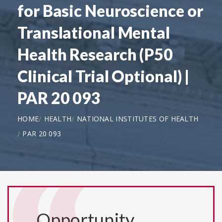
for Basic Neuroscience or
Translational Mental
Health Research (P50
Clinical Trial Optional) |
PAR 20 093
HOME
HEALTH
NATIONAL INSTITUTES OF HEALTH
PAR 20 093
Opportunity