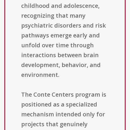
childhood and adolescence,
recognizing that many
psychiatric disorders and risk
pathways emerge early and
unfold over time through
interactions between brain
development, behavior, and
environment.
The Conte Centers program is
positioned as a specialized
mechanism intended only for
projects that genuinely