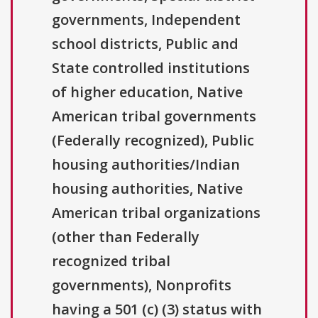
governments, Independent
school districts, Public and
State controlled institutions
of higher education, Native
American tribal governments
(Federally recognized), Public
housing authorities/Indian
housing authorities, Native
American tribal organizations
(other than Federally
recognized tribal
governments), Nonprofits
having a 501 (c) (3) status with