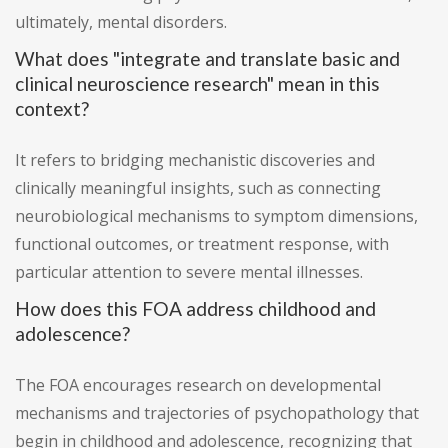
ultimately, mental disorders.
What does "integrate and translate basic and
clinical neuroscience research" mean in this
context?
It refers to bridging mechanistic discoveries and
clinically meaningful insights, such as connecting
neurobiological mechanisms to symptom dimensions,
functional outcomes, or treatment response, with
particular attention to severe mental illnesses.
How does this FOA address childhood and
adolescence?
The FOA encourages research on developmental
mechanisms and trajectories of psychopathology that
begin in childhood and adolescence, recognizing that