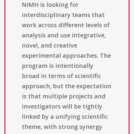
NIMH is looking for
interdisciplinary teams that
work across different levels of
analysis and use integrative,
novel, and creative
experimental approaches. The
program is intentionally
broad in terms of scientific
approach, but the expectation
is that multiple projects and
investigators will be tightly
linked by a unifying scientific
theme, with strong synergy