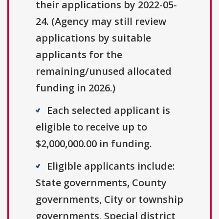
their applications by 2022-05-
24. (Agency may still review
applications by suitable
applicants for the
remaining/unused allocated
funding in 2026.)
Each selected applicant is
eligible to receive up to
$2,000,000.00 in funding.
Eligible applicants include:
State governments, County
governments, City or township
governments, Special district