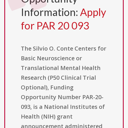
Information:
Apply
for PAR 20 093
The Silvio O. Conte Centers for
Basic Neuroscience or
Translational Mental Health
Research (P50 Clinical Trial
Optional), Funding
Opportunity Number PAR-20-
093, is a National Institutes of
Health (NIH) grant
announcement administered