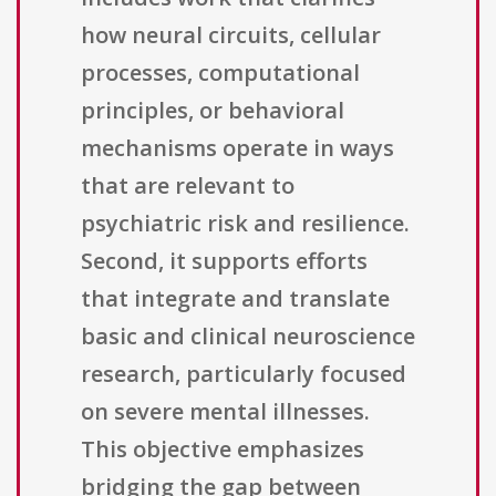
how neural circuits, cellular
processes, computational
principles, or behavioral
mechanisms operate in ways
that are relevant to
psychiatric risk and resilience.
Second, it supports efforts
that integrate and translate
basic and clinical neuroscience
research, particularly focused
on severe mental illnesses.
This objective emphasizes
bridging the gap between