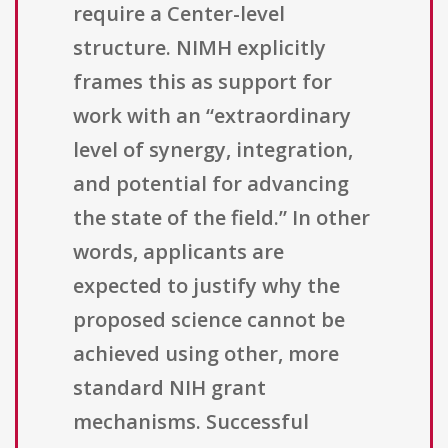
require a Center-level
structure. NIMH explicitly
frames this as support for
work with an “extraordinary
level of synergy, integration,
and potential for advancing
the state of the field.” In other
words, applicants are
expected to justify why the
proposed science cannot be
achieved using other, more
standard NIH grant
mechanisms. Successful