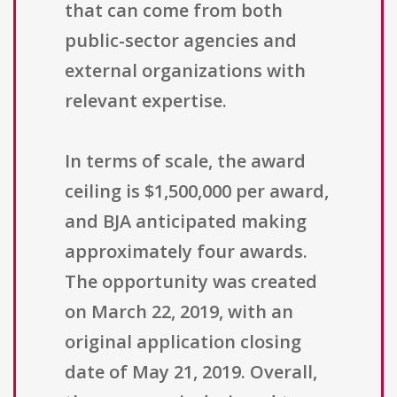
that can come from both
public-sector agencies and
external organizations with
relevant expertise.
In terms of scale, the award
ceiling is $1,500,000 per award,
and BJA anticipated making
approximately four awards.
The opportunity was created
on March 22, 2019, with an
original application closing
date of May 21, 2019. Overall,