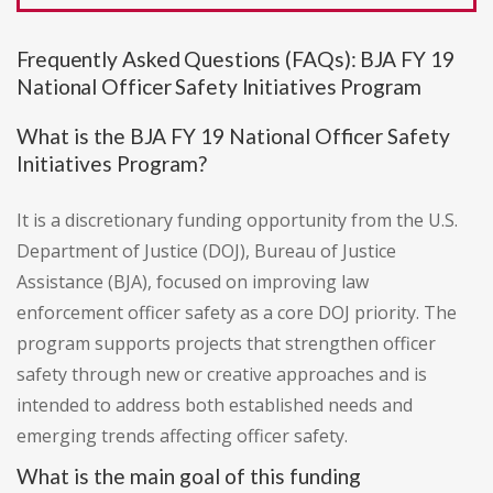
Frequently Asked Questions (FAQs): BJA FY 19
National Officer Safety Initiatives Program
What is the BJA FY 19 National Officer Safety
Initiatives Program?
It is a discretionary funding opportunity from the U.S.
Department of Justice (DOJ), Bureau of Justice
Assistance (BJA), focused on improving law
enforcement officer safety as a core DOJ priority. The
program supports projects that strengthen officer
safety through new or creative approaches and is
intended to address both established needs and
emerging trends affecting officer safety.
What is the main goal of this funding