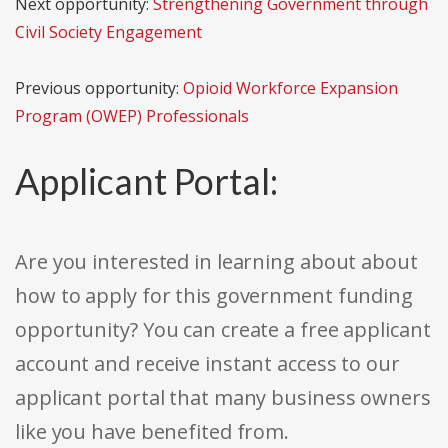
Next opportunity:
Strengthening Government through
Civil Society Engagement
Previous opportunity:
Opioid Workforce Expansion
Program (OWEP) Professionals
Applicant Portal:
Are you interested in learning about about
how to apply for this government funding
opportunity? You can create a free applicant
account and receive instant access to our
applicant portal that many business owners
like you have benefited from.