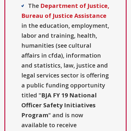
The
Department of Justice,
Bureau of Justice Assistance
in the education, employment,
labor and training, health,
humanities (see cultural
affairs in cfda), information
and statistics, law, justice and
legal services sector is offering
a public funding opportunity
titled "
BJA FY 19 National
Officer Safety Initiatives
Program
" and is now
available to receive