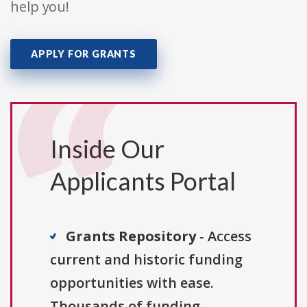
help you!
APPLY FOR GRANTS
Inside Our
Applicants Portal
Grants Repository
- Access
current and historic funding
opportunities with ease.
Thousands of funding