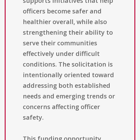
supports initiatives that help
officers become safer and
healthier overall, while also
strengthening their ability to
serve their communities
effectively under difficult
conditions. The solicitation is
intentionally oriented toward
addressing both established
needs and emerging trends or
concerns affecting officer
safety.
This funding opportunity