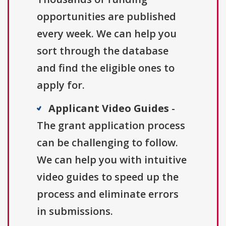
opportunities are published
every week. We can help you
sort through the database
and find the eligible ones to
apply for.
Applicant Video Guides
-
The grant application process
can be challenging to follow.
We can help you with intuitive
video guides to speed up the
process and eliminate errors
in submissions.