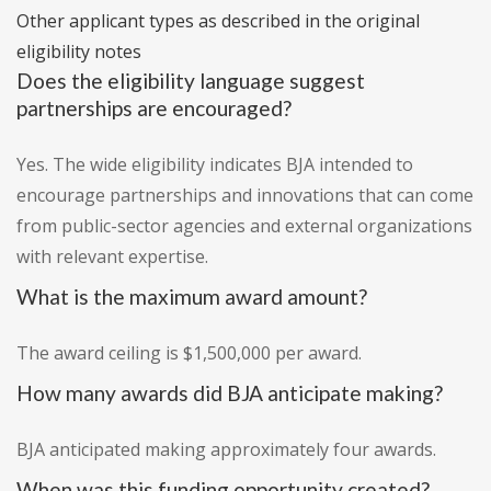
Other applicant types as described in the original
eligibility notes
Does the eligibility language suggest
partnerships are encouraged?
Yes. The wide eligibility indicates BJA intended to
encourage partnerships and innovations that can come
from public-sector agencies and external organizations
with relevant expertise.
What is the maximum award amount?
The award ceiling is $1,500,000 per award.
How many awards did BJA anticipate making?
BJA anticipated making approximately four awards.
When was this funding opportunity created?