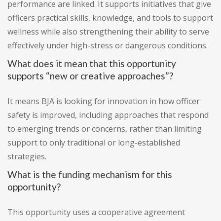
performance are linked. It supports initiatives that give
officers practical skills, knowledge, and tools to support
wellness while also strengthening their ability to serve
effectively under high-stress or dangerous conditions.
What does it mean that this opportunity
supports “new or creative approaches”?
It means BJA is looking for innovation in how officer
safety is improved, including approaches that respond
to emerging trends or concerns, rather than limiting
support to only traditional or long-established
strategies.
What is the funding mechanism for this
opportunity?
This opportunity uses a cooperative agreement