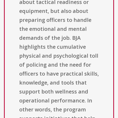
about tactical readiness or
equipment, but also about
preparing officers to handle
the emotional and mental
demands of the job. BJA
highlights the cumulative
physical and psychological toll
of policing and the need for
officers to have practical skills,
knowledge, and tools that
support both wellness and
operational performance. In
other words, the program