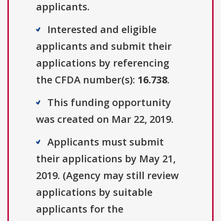
applicants.
Interested and eligible
applicants and submit their
applications by referencing
the CFDA number(s):
16.738
.
This funding opportunity
was created on Mar 22, 2019.
Applicants must submit
their applications by May 21,
2019. (Agency may still review
applications by suitable
applicants for the