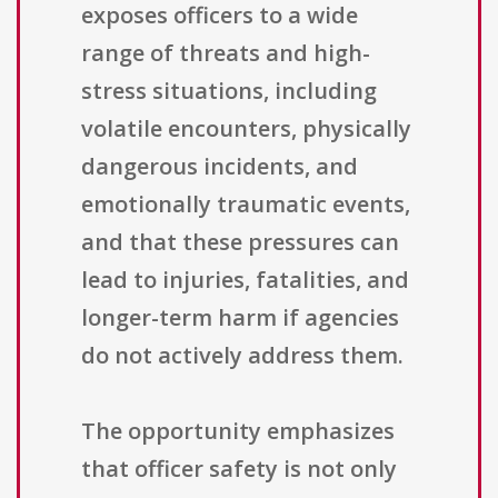
exposes officers to a wide
range of threats and high-
stress situations, including
volatile encounters, physically
dangerous incidents, and
emotionally traumatic events,
and that these pressures can
lead to injuries, fatalities, and
longer-term harm if agencies
do not actively address them.
The opportunity emphasizes
that officer safety is not only