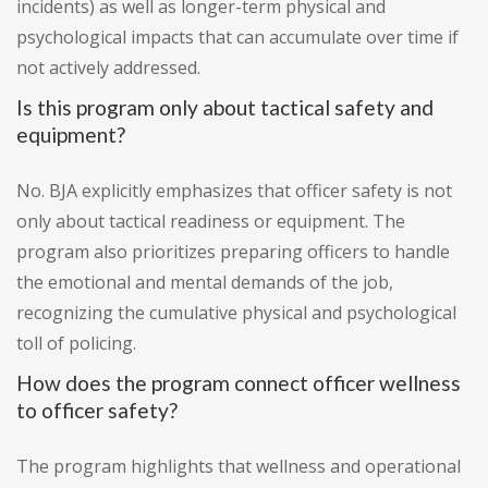
incidents) as well as longer-term physical and
psychological impacts that can accumulate over time if
not actively addressed.
Is this program only about tactical safety and
equipment?
No. BJA explicitly emphasizes that officer safety is not
only about tactical readiness or equipment. The
program also prioritizes preparing officers to handle
the emotional and mental demands of the job,
recognizing the cumulative physical and psychological
toll of policing.
How does the program connect officer wellness
to officer safety?
The program highlights that wellness and operational