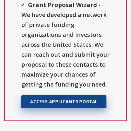
Grant Proposal Wizard
-
We have developed a network
of private funding
organizations and investors
across the United States. We
can reach out and submit your
proposal to these contacts to
maximize your chances of
getting the funding you need.
ACCESS APPLICANTS PORTAL