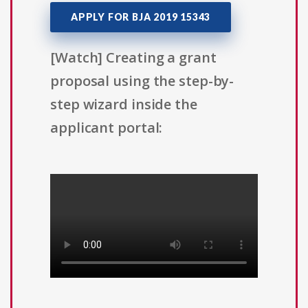
APPLY FOR BJA 2019 15343
[Watch] Creating a grant
proposal using the step-by-
step wizard inside the
applicant portal: