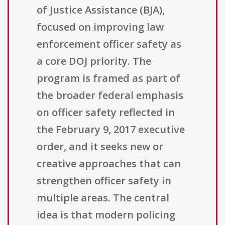
of Justice Assistance (BJA),
focused on improving law
enforcement officer safety as
a core DOJ priority. The
program is framed as part of
the broader federal emphasis
on officer safety reflected in
the February 9, 2017 executive
order, and it seeks new or
creative approaches that can
strengthen officer safety in
multiple areas. The central
idea is that modern policing