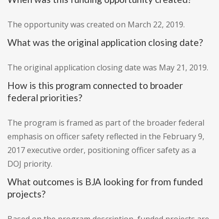
The opportunity was created on March 22, 2019.
What was the original application closing date?
The original application closing date was May 21, 2019.
How is this program connected to broader
federal priorities?
The program is framed as part of the broader federal
emphasis on officer safety reflected in the February 9,
2017 executive order, positioning officer safety as a
DOJ priority.
What outcomes is BJA looking for from funded
projects?