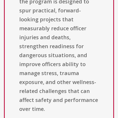
the program is designed to
spur practical, forward-
looking projects that
measurably reduce officer
injuries and deaths,
strengthen readiness for
dangerous situations, and
improve officers ability to
manage stress, trauma
exposure, and other wellness-
related challenges that can
affect safety and performance
over time.