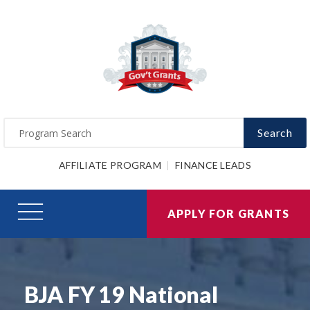
Search
AFFILIATE PROGRAM
FINANCE LEADS
APPLY FOR GRANTS
BJA FY 19 National