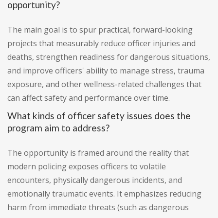
opportunity?
The main goal is to spur practical, forward-looking
projects that measurably reduce officer injuries and
deaths, strengthen readiness for dangerous situations,
and improve officers' ability to manage stress, trauma
exposure, and other wellness-related challenges that
can affect safety and performance over time.
What kinds of officer safety issues does the
program aim to address?
The opportunity is framed around the reality that
modern policing exposes officers to volatile
encounters, physically dangerous incidents, and
emotionally traumatic events. It emphasizes reducing
harm from immediate threats (such as dangerous