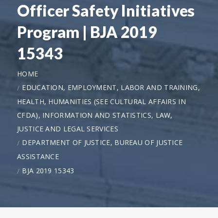
Officer Safety Initiatives
Program | BJA 2019
15343
HOME
EDUCATION, EMPLOYMENT, LABOR AND TRAINING,
HEALTH, HUMANITIES (SEE CULTURAL AFFAIRS IN
CFDA), INFORMATION AND STATISTICS, LAW,
JUSTICE AND LEGAL SERVICES
DEPARTMENT OF JUSTICE, BUREAU OF JUSTICE
ASSISTANCE
BJA 2019 15343