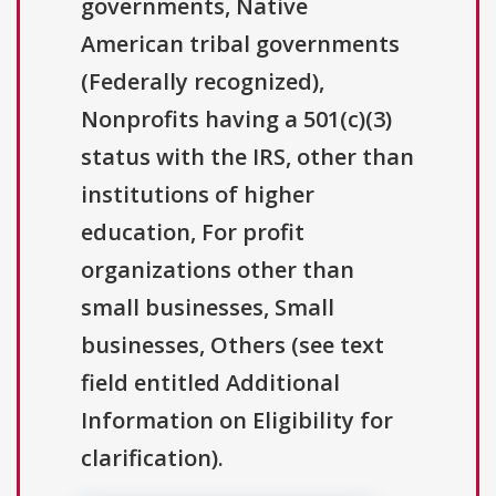
governments, Native
American tribal governments
(Federally recognized),
Nonprofits having a 501(c)(3)
status with the IRS, other than
institutions of higher
education, For profit
organizations other than
small businesses, Small
businesses, Others (see text
field entitled Additional
Information on Eligibility for
clarification).