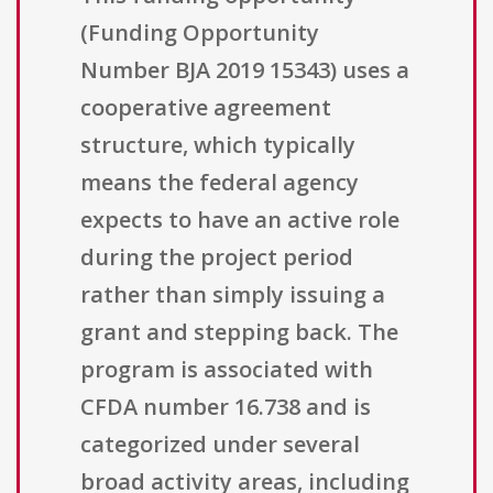
(Funding Opportunity
Number BJA 2019 15343) uses a
cooperative agreement
structure, which typically
means the federal agency
expects to have an active role
during the project period
rather than simply issuing a
grant and stepping back. The
program is associated with
CFDA number 16.738 and is
categorized under several
broad activity areas, including