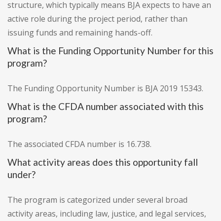
structure, which typically means BJA expects to have an
active role during the project period, rather than
issuing funds and remaining hands-off.
What is the Funding Opportunity Number for this
program?
The Funding Opportunity Number is BJA 2019 15343.
What is the CFDA number associated with this
program?
The associated CFDA number is 16.738.
What activity areas does this opportunity fall
under?
The program is categorized under several broad
activity areas, including law, justice, and legal services,