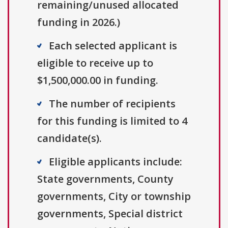
remaining/unused allocated
funding in 2026.)
Each selected applicant is
eligible to receive up to
$1,500,000.00 in funding.
The number of recipients
for this funding is limited to 4
candidate(s).
Eligible applicants include:
State governments, County
governments, City or township
governments, Special district