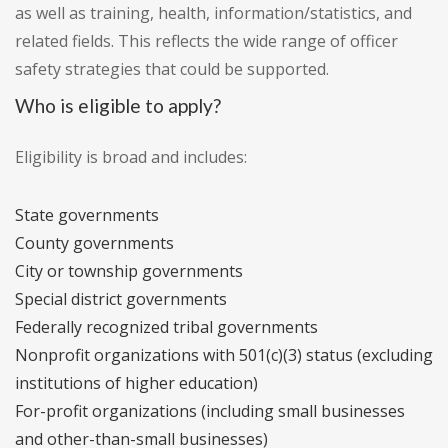
as well as training, health, information/statistics, and
related fields. This reflects the wide range of officer
safety strategies that could be supported.
Who is eligible to apply?
Eligibility is broad and includes:
State governments
County governments
City or township governments
Special district governments
Federally recognized tribal governments
Nonprofit organizations with 501(c)(3) status (excluding
institutions of higher education)
For-profit organizations (including small businesses
and other-than-small businesses)