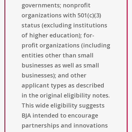
governments; nonprofit
organizations with 501(c)(3)
status (excluding institutions
of higher education); for-
profit organizations (including
entities other than small
businesses as well as small
businesses); and other
applicant types as described
in the original eligibility notes.
This wide eligibility suggests
BJA intended to encourage
partnerships and innovations