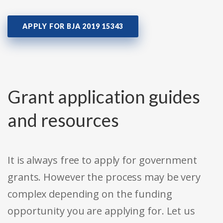
APPLY FOR BJA 2019 15343
Grant application guides
and resources
It is always free to apply for government
grants. However the process may be very
complex depending on the funding
opportunity you are applying for. Let us