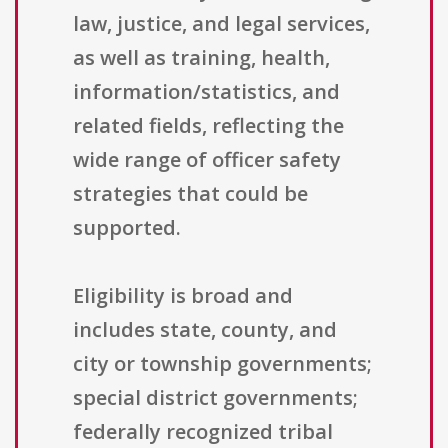
law, justice, and legal services,
as well as training, health,
information/statistics, and
related fields, reflecting the
wide range of officer safety
strategies that could be
supported.
Eligibility is broad and
includes state, county, and
city or township governments;
special district governments;
federally recognized tribal