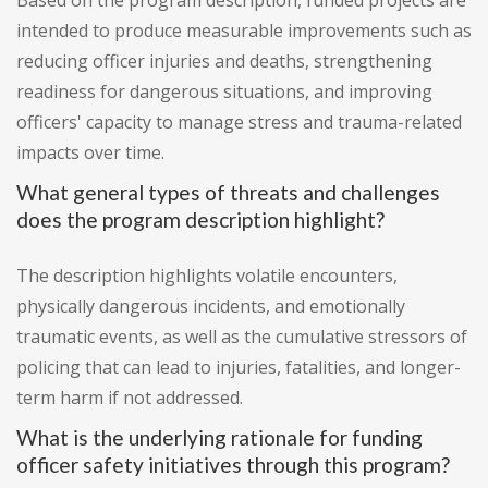
Based on the program description, funded projects are
intended to produce measurable improvements such as
reducing officer injuries and deaths, strengthening
readiness for dangerous situations, and improving
officers' capacity to manage stress and trauma-related
impacts over time.
What general types of threats and challenges
does the program description highlight?
The description highlights volatile encounters,
physically dangerous incidents, and emotionally
traumatic events, as well as the cumulative stressors of
policing that can lead to injuries, fatalities, and longer-
term harm if not addressed.
What is the underlying rationale for funding
officer safety initiatives through this program?