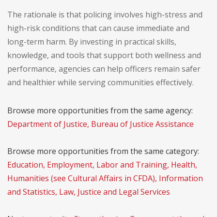
The rationale is that policing involves high-stress and
high-risk conditions that can cause immediate and
long-term harm. By investing in practical skills,
knowledge, and tools that support both wellness and
performance, agencies can help officers remain safer
and healthier while serving communities effectively.
Browse more opportunities from the same agency:
Department of Justice, Bureau of Justice Assistance
Browse more opportunities from the same category:
Education, Employment, Labor and Training, Health,
Humanities (see Cultural Affairs in CFDA), Information
and Statistics, Law, Justice and Legal Services