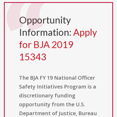
Opportunity
Information:
Apply
for BJA 2019
15343
The BJA FY 19 National Officer
Safety Initiatives Program is a
discretionary funding
opportunity from the U.S.
Department of Justice, Bureau