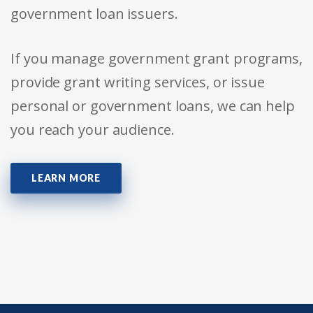
government loan issuers.
If you manage government grant programs,
provide grant writing services, or issue
personal or government loans, we can help
you reach your audience.
LEARN MORE