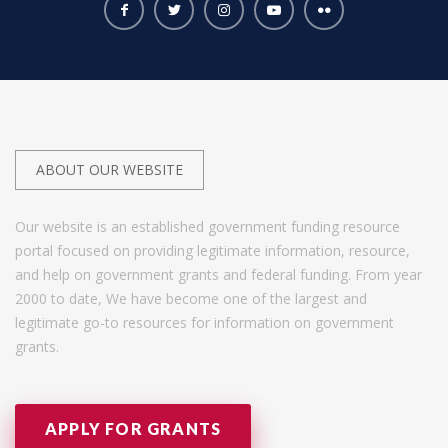
ABOUT OUR WEBSITE
Our website is an established government funding resource
portal focused on providing legitimate information, resource,
and help on government grants and federal funding. From year
2000 to date, We have become one of the largest and
legitimate go-to resources for information on government
grants.
APPLY FOR GRANTS