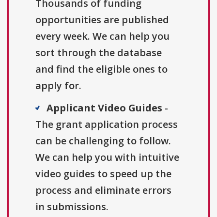
Thousands of funding
opportunities are published
every week. We can help you
sort through the database
and find the eligible ones to
apply for.
Applicant Video Guides
-
The grant application process
can be challenging to follow.
We can help you with intuitive
video guides to speed up the
process and eliminate errors
in submissions.