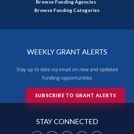
·
Browse Funding Agencies
Browse Funding Categories
WEEKLY GRANT ALERTS
Stay up to date via email on new and updated
funding opportunities
SUBSCRIBE TO GRANT ALERTS
STAY
CONNECTED