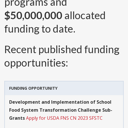
programs and
$50,000,000
allocated
funding to date.
Recent published funding
opportunities:
FUNDING OPPORTUNITY
Development and Implementation of School
Food System Transformation Challenge Sub-
Grants
Apply for USDA FNS CN 2023 SFSTC