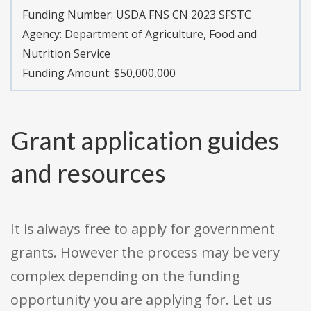
Funding Number:
USDA FNS CN 2023 SFSTC
Agency:
Department of Agriculture, Food and
Nutrition Service
Funding Amount: $50,000,000
Grant application guides
and resources
It is always free to apply for government
grants. However the process may be very
complex depending on the funding
opportunity you are applying for. Let us