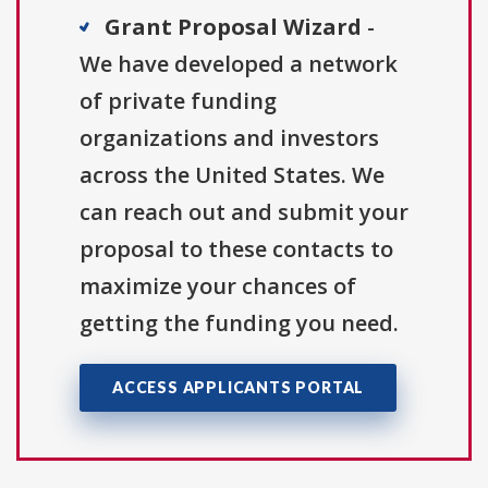
Grant Proposal Wizard
-
We have developed a network
of private funding
organizations and investors
across the United States. We
can reach out and submit your
proposal to these contacts to
maximize your chances of
getting the funding you need.
ACCESS APPLICANTS PORTAL