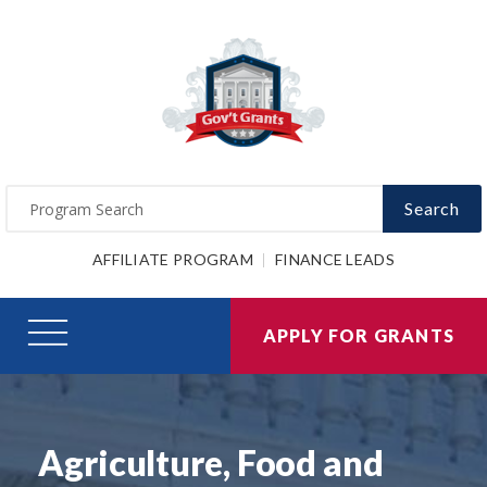
Search
AFFILIATE PROGRAM
FINANCE LEADS
APPLY FOR GRANTS
Agriculture, Food and