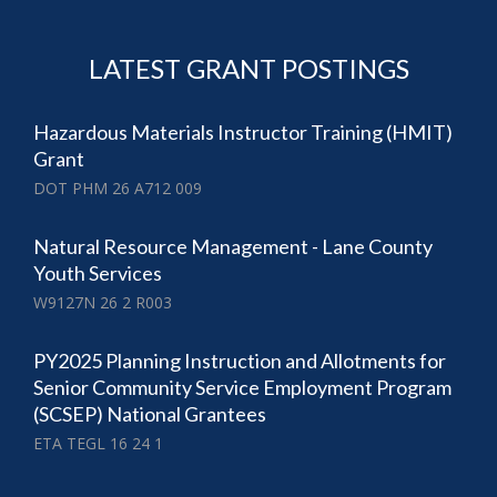
LATEST GRANT POSTINGS
Hazardous Materials Instructor Training (HMIT)
Grant
DOT PHM 26 A712 009
Natural Resource Management - Lane County
Youth Services
W9127N 26 2 R003
PY2025 Planning Instruction and Allotments for
Senior Community Service Employment Program
(SCSEP) National Grantees
ETA TEGL 16 24 1