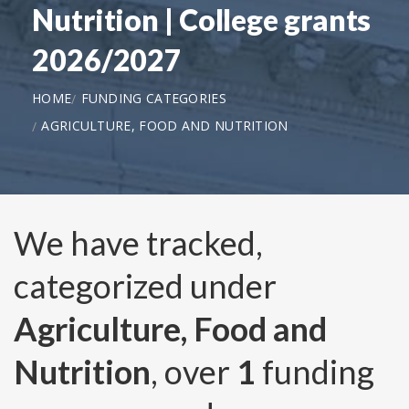
Nutrition | College grants
2026/2027
HOME
FUNDING CATEGORIES
AGRICULTURE, FOOD AND NUTRITION
We have tracked,
categorized under
Agriculture, Food and
Nutrition
, over
1
funding