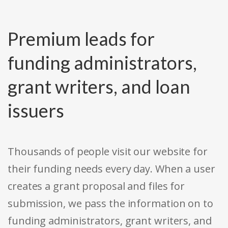
Premium leads for
funding administrators,
grant writers, and loan
issuers
Thousands of people visit our website for
their funding needs every day. When a user
creates a grant proposal and files for
submission, we pass the information on to
funding administrators, grant writers, and