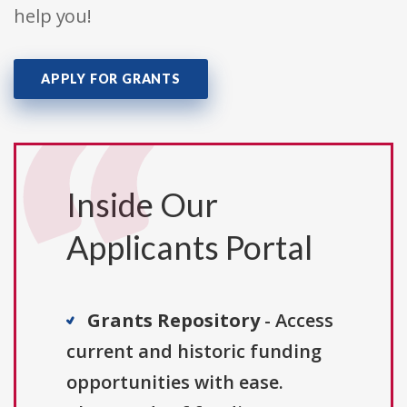
help you!
APPLY FOR GRANTS
Inside Our
Applicants Portal
Grants Repository
- Access
current and historic funding
opportunities with ease.