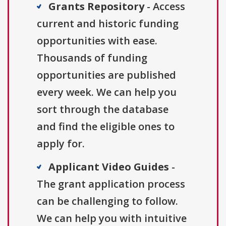
Grants Repository
- Access
current and historic funding
opportunities with ease.
Thousands of funding
opportunities are published
every week. We can help you
sort through the database
and find the eligible ones to
apply for.
Applicant Video Guides
-
The grant application process
can be challenging to follow.
We can help you with intuitive