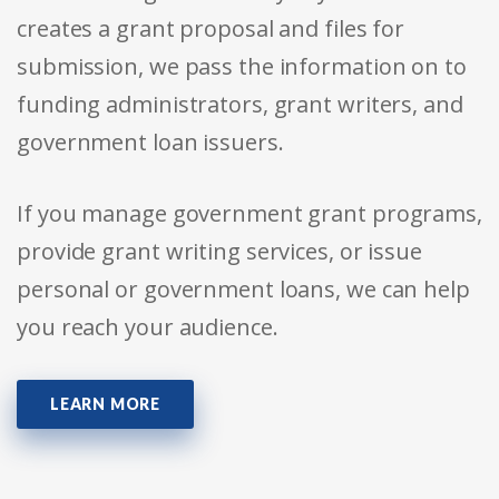
creates a grant proposal and files for
submission, we pass the information on to
funding administrators, grant writers, and
government loan issuers.
If you manage government grant programs,
provide grant writing services, or issue
personal or government loans, we can help
you reach your audience.
LEARN MORE