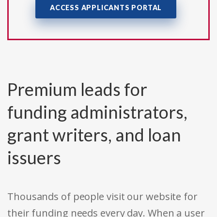
ACCESS APPLICANTS PORTAL
Premium leads for
funding administrators,
grant writers, and loan
issuers
Thousands of people visit our website for
their funding needs every day. When a user