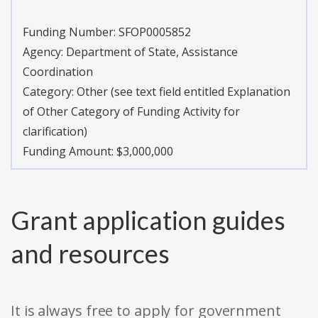
Funding Number:
SFOP0005852
Agency:
Department of State, Assistance
Coordination
Category:
Other (see text field entitled Explanation
of Other Category of Funding Activity for
clarification)
Funding Amount: $3,000,000
Grant application guides
and resources
It is always free to apply for government