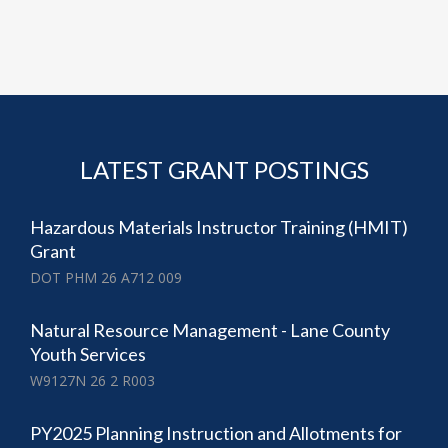
LATEST GRANT POSTINGS
Hazardous Materials Instructor Training (HMIT)
Grant
DOT PHM 26 A712 009
Natural Resource Management - Lane County
Youth Services
W9127N 26 2 R003
PY2025 Planning Instruction and Allotments for