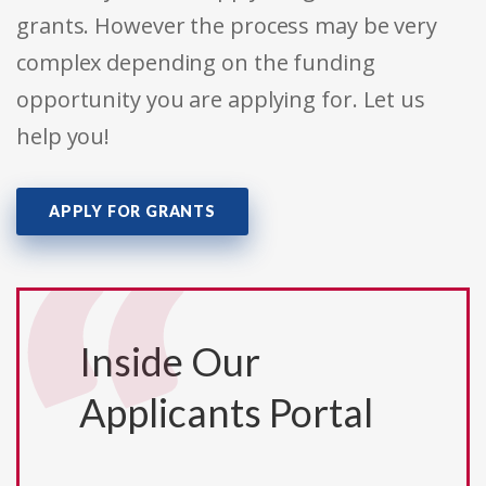
grants. However the process may be very
complex depending on the funding
opportunity you are applying for. Let us
help you!
APPLY FOR GRANTS
Inside Our
Applicants Portal