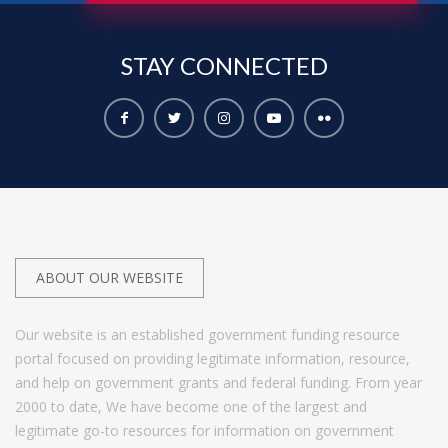
STAY
CONNECTED
ABOUT OUR WEBSITE
Our website is an established government funding resource
portal focused on providing legitimate information, resource,
and help on government grants and federal funding. From year
2000 to date, We have become one of the largest and
legitimate go-to resources for information on government