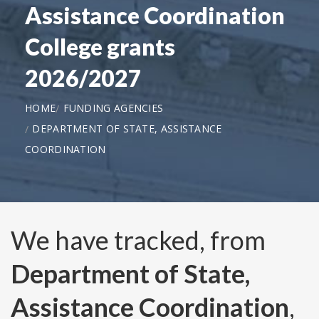
Assistance Coordination
College grants
2026/2027
HOME
FUNDING AGENCIES
DEPARTMENT OF STATE, ASSISTANCE
COORDINATION
We have tracked, from
Department of State,
Assistance Coordination
,