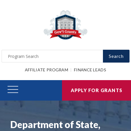
Search
AFFILIATE PROGRAM
FINANCE LEADS
APPLY FOR GRANTS
Department of State,