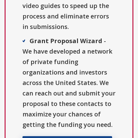
video guides to speed up the
process and eliminate errors
in submissions.
Grant Proposal Wizard
-
We have developed a network
of private funding
organizations and investors
across the United States. We
can reach out and submit your
proposal to these contacts to
maximize your chances of
getting the funding you need.