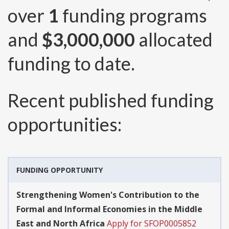
over
1
funding programs
and
$3,000,000
allocated
funding to date.
Recent published funding
opportunities:
FUNDING OPPORTUNITY
Strengthening Women's Contribution to the
Formal and Informal Economies in the Middle
East and North Africa
Apply for SFOP0005852