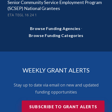
Senior Community Service Employment Program
(SCSEP) National Grantees
ETA TEGL 16 24 1
·
Browse Funding Agencies
Browse Funding Categories
WEEKLY GRANT ALERTS
Stay up to date via email on new and updated
funding opportunities
SUBSCRIBE TO GRANT ALERTS